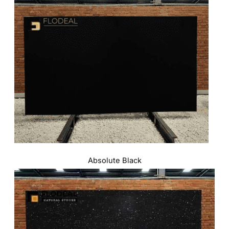
Absolute Black