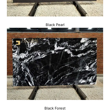
Black Pearl
Black Forest