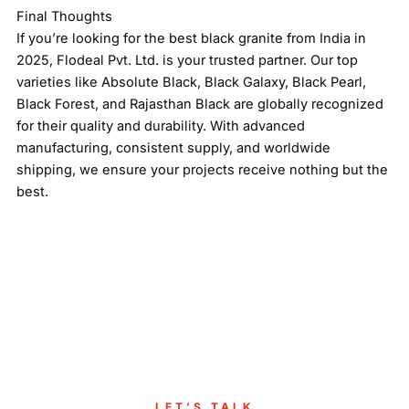
Final Thoughts
If you’re looking for the best black granite from India in
2025, Flodeal Pvt. Ltd. is your trusted partner. Our top
varieties like Absolute Black, Black Galaxy, Black Pearl,
Black Forest, and Rajasthan Black are globally recognized
for their quality and durability. With advanced
manufacturing, consistent supply, and worldwide
shipping, we ensure your projects receive nothing but the
best.
LET’S TALK