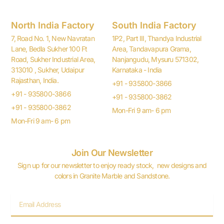
North India Factory
South India Factory
7, Road No. 1, New Navratan
1P2, Part III, Thandya Industrial
Lane, Bedla Sukher 100 Ft
Area, Tandavapura Grama,
Road, Sukher Industrial Area,
Nanjangudu, Mysuru 571302,
313010 , Sukher, Udaipur
Karnataka - India
Rajasthan, India.
+91 - 935800-3866
+91 - 935800-3866
+91 - 935800-3862
+91 - 935800-3862
Mon-Fri 9 am- 6 pm
Mon-Fri 9 am- 6 pm
Join Our Newsletter
Sign up for our newsletter to enjoy ready stock, new designs and
colors in Granite Marble and Sandstone.
Email