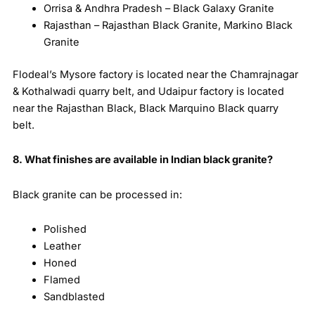
Orrisa & Andhra Pradesh – Black Galaxy Granite
Rajasthan – Rajasthan Black Granite, Markino Black
Granite
Flodeal’s Mysore factory is located near the Chamrajnagar
& Kothalwadi quarry belt, and Udaipur factory is located
near the Rajasthan Black, Black Marquino Black quarry
belt.
8. What finishes are available in Indian black granite?
Black granite can be processed in:
Polished
Leather
Honed
Flamed
Sandblasted