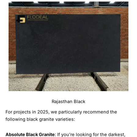
Rajasthan Black
For projects in 2025, we particularly recommend the
following black granite varieties:
Absolute Black Granite
: If you’re looking for the darkest,