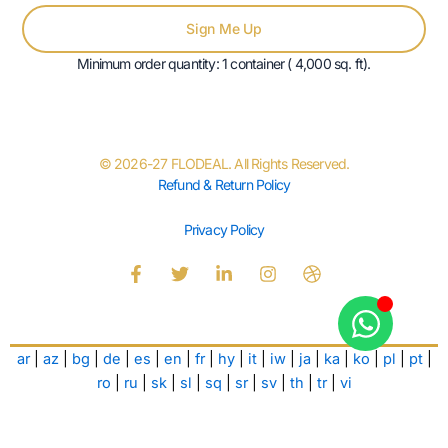
Sign Me Up
Minimum order quantity: 1 container ( 4,000 sq. ft).
© 2026-27 FLODEAL. All Rights Reserved.
Refund & Return Policy
Privacy Policy
F
T
L
I
D
a
w
i
n
r
c
i
n
s
i
e
t
k
t
b
b
t
e
a
b
ar
|
az
|
bg
|
de
|
es
|
en
|
fr
|
hy
|
it
|
iw
|
ja
|
ka
|
ko
|
pl
|
pt
|
o
e
d
g
b
o
r
i
r
l
ro
|
ru
|
sk
|
sl
|
sq
|
sr
|
sv
|
th
|
tr
|
vi
k
n
a
e
-
-
m
f
i