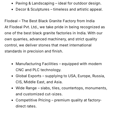
Paving & Landscaping – ideal for outdoor design.
Decor & Sculptures – timeless and artistic appeal.
Flodeal – The Best Black Granite Factory from India
At Flodeal Pvt. Ltd., we take pride in being recognized as
one of the best black granite factories in India. With our
own quarries, advanced machinery, and strict quality
control, we deliver stones that meet international
standards in precision and finish.
Manufacturing Facilities – equipped with modern
CNC and PLC technology.
Global Exports – supplying to USA, Europe, Russia,
CIS, Middle East, and Asia.
Wide Range – slabs, tiles, countertops, monuments,
and customized cut-sizes.
Competitive Pricing – premium quality at factory-
direct rates.