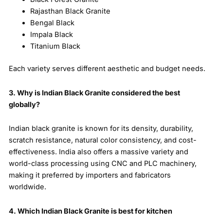
Rajasthan Black Granite
Bengal Black
Impala Black
Titanium Black
Each variety serves different aesthetic and budget needs.
3. Why is Indian Black Granite considered the best
globally?
Indian black granite is known for its density, durability,
scratch resistance, natural color consistency, and cost-
effectiveness. India also offers a massive variety and
world-class processing using CNC and PLC machinery,
making it preferred by importers and fabricators
worldwide.
4. Which Indian Black Granite is best for kitchen