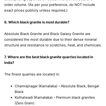
order volume. (As per your preference, do NOT include
exact prices publicly unless required.)
6. Which black granite is most durable?
Absolute Black Granite and Black Galaxy Granite are
considered the most durable due to their dense mineral
structure and resistance to scratches, heat, and chemicals.
7. Where are the best black granite quarries located in
India?
The finest quarries are located in:
Chamrajnagar (Karnataka) – Absolute Black, Bengal
Black
Kothalwadi (Karnataka) – Premium black granites
(Zero Grain)