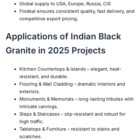
Global supply to USA, Europe, Russia, CIS
Flodeal ensures consistent quality, fast delivery, and
competitive export pricing.
Applications of Indian Black
Granite in 2025 Projects
Kitchen Countertops & Islands – elegant, heat-
resistant, and durable.
Flooring & Wall Cladding – dramatic interiors and
exteriors.
Monuments & Memorials – long-lasting tributes with
intricate carvings.
Steps & Staircases – slip-resistant and robust for
high traffic.
Tabletops & Furniture – resistant to stains and
scratches.