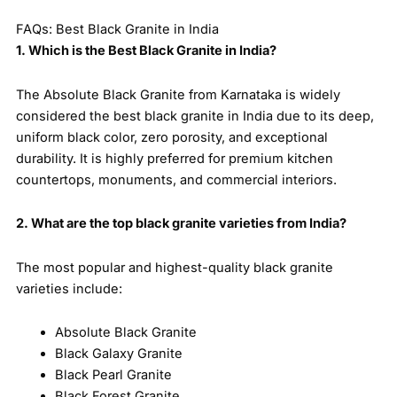
FAQs: Best Black Granite in India
1. Which is the Best Black Granite in India?
The Absolute Black Granite from Karnataka is widely
considered the best black granite in India due to its deep,
uniform black color, zero porosity, and exceptional
durability. It is highly preferred for premium kitchen
countertops, monuments, and commercial interiors.
2. What are the top black granite varieties from India?
The most popular and highest-quality black granite
varieties include:
Absolute Black Granite
Black Galaxy Granite
Black Pearl Granite
Black Forest Granite