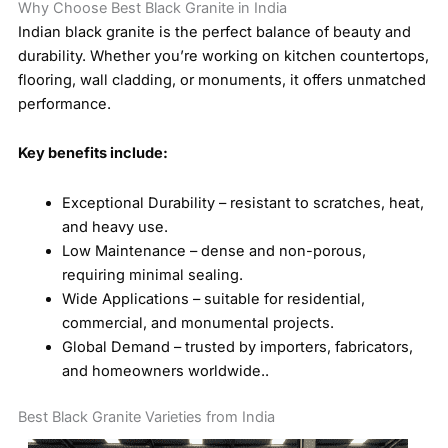
Why Choose Best Black Granite in India
Indian black granite is the perfect balance of beauty and
durability. Whether you’re working on kitchen countertops,
flooring, wall cladding, or monuments, it offers unmatched
performance.
Key benefits include:
Exceptional Durability – resistant to scratches, heat,
and heavy use.
Low Maintenance – dense and non-porous,
requiring minimal sealing.
Wide Applications – suitable for residential,
commercial, and monumental projects.
Global Demand – trusted by importers, fabricators,
and homeowners worldwide..
Best Black Granite Varieties from India