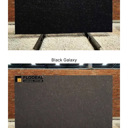
Black Galaxy