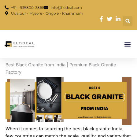
Skip
content
+91 - 935800-3866
info@flodeal.com
to
Udaipur - Mysore - Ongole - Khammam
content
Best Black Granite from India | Premium Black Granite
Factory
When it comes to sourcing the best black granite India,
few countries can match the scale, quality, and variety that