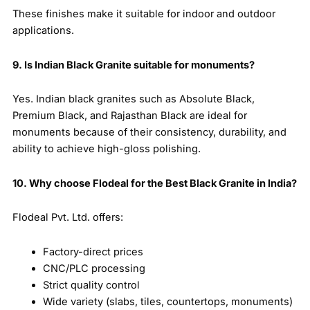
These finishes make it suitable for indoor and outdoor
applications.
9. Is Indian Black Granite suitable for monuments?
Yes. Indian black granites such as Absolute Black,
Premium Black, and Rajasthan Black are ideal for
monuments because of their consistency, durability, and
ability to achieve high-gloss polishing.
10. Why choose Flodeal for the Best Black Granite in India?
Flodeal Pvt. Ltd. offers:
Factory-direct prices
CNC/PLC processing
Strict quality control
Wide variety (slabs, tiles, countertops, monuments)