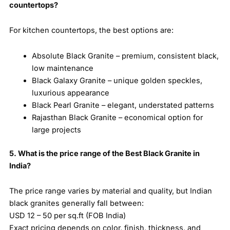
countertops?
For kitchen countertops, the best options are:
Absolute Black Granite – premium, consistent black,
low maintenance
Black Galaxy Granite – unique golden speckles,
luxurious appearance
Black Pearl Granite – elegant, understated patterns
Rajasthan Black Granite – economical option for
large projects
5. What is the price range of the Best Black Granite in
India?
The price range varies by material and quality, but Indian
black granites generally fall between:
USD 12 – 50 per sq.ft (FOB India)
Exact pricing depends on color, finish, thickness, and