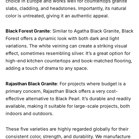
choice in Europe and works well for countertops granite
slabs, cladding, and headstones. Importantly, its natural
color is untreated, giving it an authentic appeal.
Black Forest Granite
: Similar to Agatha Black Granite, Black
Forest offers a dynamic look with both dark and light
variations. The white veining can create a striking visual
effect, sometimes resembling silver. It’s a great option for
high-end kitchen countertops and book-matched flooring,
adding a touch of drama to any space.
Rajasthan Black Granite
: For projects where budget is a
primary concern, Rajasthan Black offers a very cost-
effective alternative to Black Pearl. It’s durable and readily
available, making it suitable for large-scale projects, both
indoors and outdoors.
These five varieties are highly regarded globally for their
consistent color, strength, and durability. We manufacture