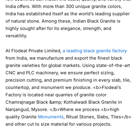
India offers. With more than 300 unique granite colors,
India has established itself as the world’s leading supplier
of natural stone. Among these, Indian Black Granite is
highly sought after for its elegance, strength, and
versatility.
At Flodeal Private Limited,
a leading black granite factory
from India, we manufacture and export the finest black
granite varieties for global markets. Using state-of-the-art
CNC and PLC machinery, we ensure perfect sizing,
precision cutting, and premium finishing in every slab, tile,
countertop, and monument we produce. <b>Flodeal’s
Factory is located near quarries of granite color
Chamrajnagar Black &amp; Kothalwadi Black Granite in
Nanjangud, Mysore. </b>Where we process <b>high
quality Granite
Monuments
, Ritual Stones, Slabs, Tiles</b>
and other cut to size material for various projects.