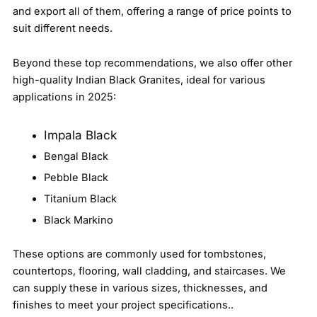
and export all of them, offering a range of price points to
suit different needs.
Beyond these top recommendations, we also offer other
high-quality Indian Black Granites, ideal for various
applications in 2025:
Impala Black
Bengal Black
Pebble Black
Titanium Black
Black Markino
These options are commonly used for tombstones,
countertops, flooring, wall cladding, and staircases. We
can supply these in various sizes, thicknesses, and
finishes to meet your project specifications..