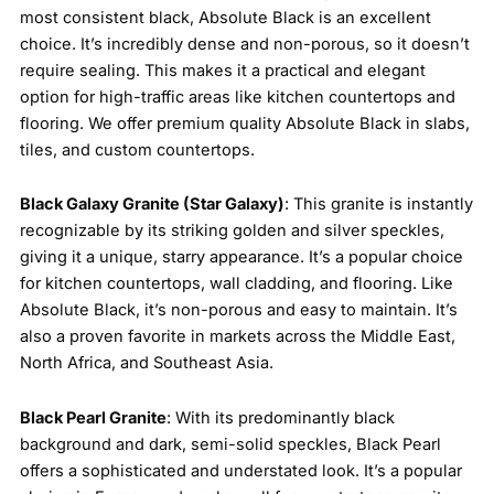
most consistent black, Absolute Black is an excellent
choice. It’s incredibly dense and non-porous, so it doesn’t
require sealing. This makes it a practical and elegant
option for high-traffic areas like kitchen countertops and
flooring. We offer premium quality Absolute Black in slabs,
tiles, and custom countertops.
Black Galaxy Granite (Star Galaxy)
: This granite is instantly
recognizable by its striking golden and silver speckles,
giving it a unique, starry appearance. It’s a popular choice
for kitchen countertops, wall cladding, and flooring. Like
Absolute Black, it’s non-porous and easy to maintain. It’s
also a proven favorite in markets across the Middle East,
North Africa, and Southeast Asia.
Black Pearl Granite
: With its predominantly black
background and dark, semi-solid speckles, Black Pearl
offers a sophisticated and understated look. It’s a popular