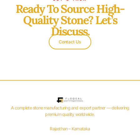
Ready To Source High-
Quality Stone? Let’s
Discuss.
Contact Us
A complete stone manufacturing and export partner — delivering
premium quality worldwide.
Rajasthan – Karnataka