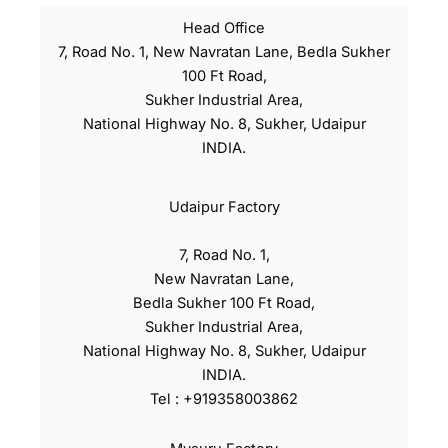
Head Office
7, Road No. 1, New Navratan Lane, Bedla Sukher
100 Ft Road,
Sukher Industrial Area,
National Highway No. 8, Sukher, Udaipur
INDIA.
Udaipur Factory
7, Road No. 1,
New Navratan Lane,
Bedla Sukher 100 Ft Road,
Sukher Industrial Area,
National Highway No. 8, Sukher, Udaipur
INDIA.
Tel : +919358003862