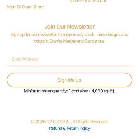
Mon-Fri 9 am- 6 pm
Mon-Fri 9 am- 6 pm
Join Our Newsletter
Sign up for our newsletter to enjoy ready stock, new designs and
colors in Granite Marble and Sandstone.
Email
Sign Me Up
Minimum order quantity: 1 container ( 4,000 sq. ft).
© 2026-27 FLODEAL. All Rights Reserved.
Refund & Return Policy