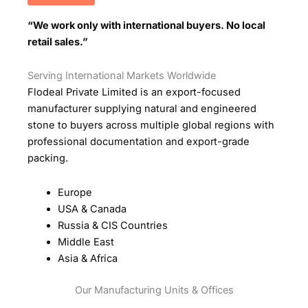
“We work only with international buyers. No local
retail sales.”
Serving International Markets Worldwide
Flodeal Private Limited is an export-focused
manufacturer supplying natural and engineered
stone to buyers across multiple global regions with
professional documentation and export-grade
packing.
Europe
USA & Canada
Russia & CIS Countries
Middle East
Asia & Africa
Our Manufacturing Units & Offices