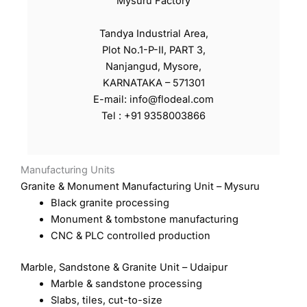
Mysuru Factory
Tandya Industrial Area,
Plot No.1-P-II, PART 3,
Nanjangud, Mysore,
KARNATAKA – 571301
E-mail: info@flodeal.com
Tel : +91 9358003866
Manufacturing Units
Granite & Monument Manufacturing Unit – Mysuru
Black granite processing
Monument & tombstone manufacturing
CNC & PLC controlled production
Marble, Sandstone & Granite Unit – Udaipur
Marble & sandstone processing
Slabs, tiles, cut-to-size