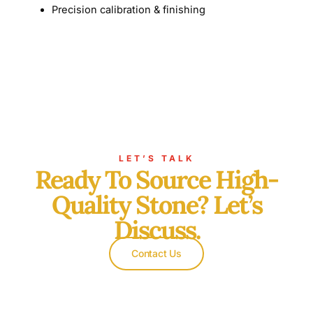
Precision calibration & finishing
LET’S TALK
Ready To Source High-
Quality Stone? Let’s
Discuss.
Contact Us