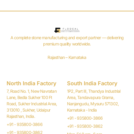
A complete stone manufacturing and export partner — delivering
premium quality worldwide.
Rajasthan – Karnataka
North India Factory
South India Factory
7, Road No. 1, New Navratan
1P2, Part III, Thandya Industrial
Lane, Bedla Sukher 100 Ft
Area, Tandavapura Grama,
Road, Sukher Industrial Area,
Nanjangudu, Mysuru 571302,
313010 , Sukher, Udaipur
Karnataka - India
Rajasthan, India.
+91 - 935800-3866
+91 - 935800-3866
+91 - 935800-3862
+91 - 935800-3862