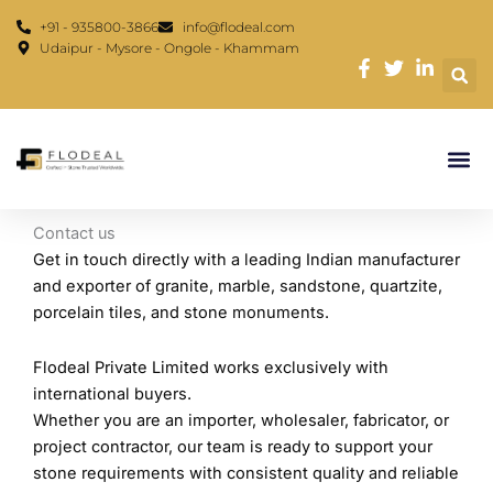
Skip
content
+91 - 935800-3866
info@flodeal.com
to
Udaipur - Mysore - Ongole - Khammam
content
Contact us
Get in touch directly with a leading Indian manufacturer
and exporter of granite, marble, sandstone, quartzite,
porcelain tiles, and stone monuments.
Flodeal Private Limited works exclusively with
international buyers.
Whether you are an importer, wholesaler, fabricator, or
project contractor, our team is ready to support your
stone requirements with consistent quality and reliable