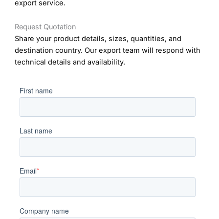
export service.
Request Quotation
Share your product details, sizes, quantities, and
destination country. Our export team will respond with
technical details and availability.