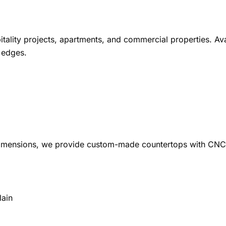
tality projects, apartments, and commercial properties. Avai
 edges.
 dimensions, we provide custom-made countertops with CNC 
lain