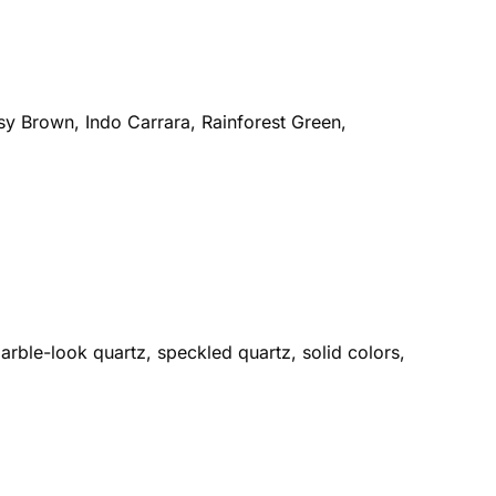
sy Brown, Indo Carrara, Rainforest Green,
rble-look quartz, speckled quartz, solid colors,