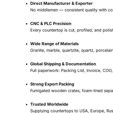
Direct Manufacturer & Exporter
No middlemen — consistent quality with com
CNC & PLC Precision
Every countertop is cut, profiled, and pol
Wide Range of Materials
Granite, marble, quartzite, quartz, porcela
Global Shipping & Documentation
Full paperwork: Packing List, Invoice, COO
Strong Export Packing
Fumigated wooden crates, foam-lined separ
Trusted Worldwide
Supplying countertops to USA, Europe, Rus