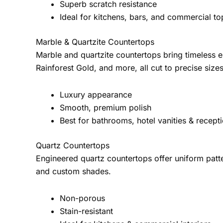
Superb scratch resistance
Ideal for kitchens, bars, and commercial to
Marble & Quartzite Countertops
Marble and quartzite countertops bring timeless 
Rainforest Gold, and more, all cut to precise sizes
Luxury appearance
Smooth, premium polish
Best for bathrooms, hotel vanities & recept
Quartz Countertops
Engineered quartz countertops offer uniform patte
and custom shades.
Non-porous
Stain-resistant