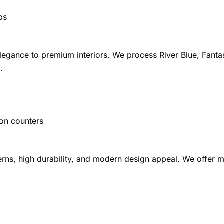
ps
elegance to premium interiors. We process River Blue, Fanta
.
ion counters
rns, high durability, and modern design appeal. We offer ma