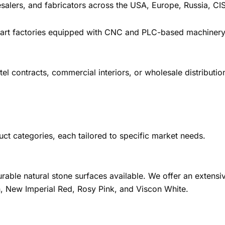
alers, and fabricators across the USA, Europe, Russia, CIS
e-art factories equipped with CNC and PLC-based machinery
l contracts, commercial interiors, or wholesale distribution
uct categories, each tailored to specific market needs.
rable natural stone surfaces available. We offer an extensiv
, New Imperial Red, Rosy Pink, and Viscon White.