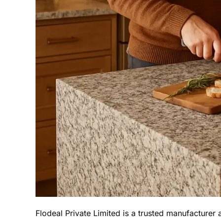
Flodeal Private Limited is a trusted manufacturer 