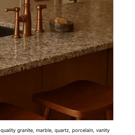
uality granite, marble, quartz, porcelain, vanity