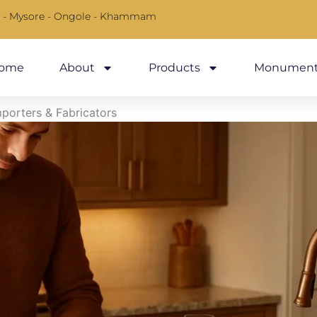
 - Mysore - Ongole - Khammam
ome
About
Products
Monument
mporters & Fabricators