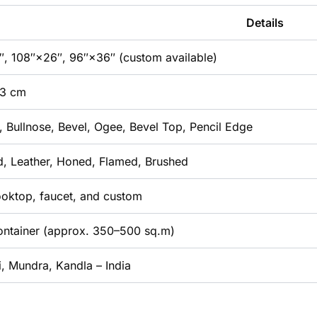
Details
, 108″×26″, 96″×36″ (custom available)
 3 cm
t, Bullnose, Bevel, Ogee, Bevel Top, Pencil Edge
d, Leather, Honed, Flamed, Brushed
ooktop, faucet, and custom
Container (approx. 350–500 sq.m)
, Mundra, Kandla – India