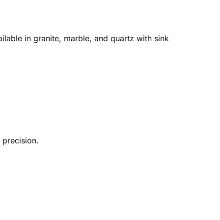
lable in granite, marble, and quartz with sink
precision.