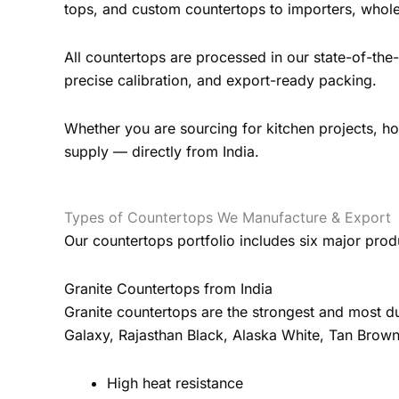
tops, and custom countertops to importers, wholes
All countertops are processed in our state-of-th
precise calibration, and export-ready packing.
Whether you are sourcing for kitchen projects, hote
supply — directly from India.
Types of Countertops We Manufacture & Export
Our countertops portfolio includes six major prod
Granite Countertops from India
Granite countertops are the strongest and most du
Galaxy, Rajasthan Black, Alaska White, Tan Brown
High heat resistance