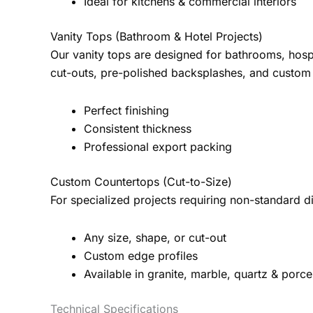
Ideal for kitchens & commercial interiors
Vanity Tops (Bathroom & Hotel Projects)
Our vanity tops are designed for bathrooms, hospi
cut-outs, pre-polished backsplashes, and custom
Perfect finishing
Consistent thickness
Professional export packing
Custom Countertops (Cut-to-Size)
For specialized projects requiring non-standard
Any size, shape, or cut-out
Custom edge profiles
Available in granite, marble, quartz & porce
Technical Specifications