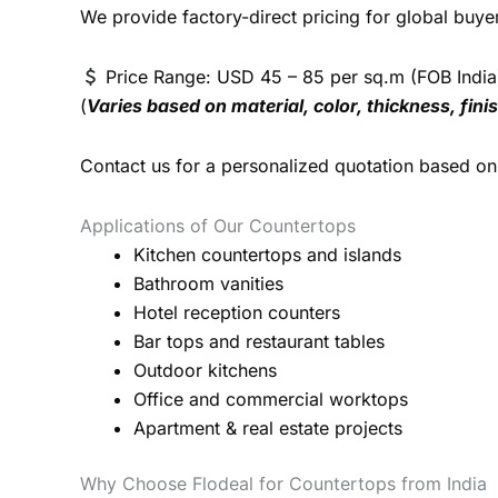
We provide factory-direct pricing for global buye
Price Range: USD 45 – 85 per sq.m (FOB India
(
Varies based on material, color, thickness, fin
Contact us for a personalized quotation based on 
Applications of Our Countertops
Kitchen countertops and islands
Bathroom vanities
Hotel reception counters
Bar tops and restaurant tables
Outdoor kitchens
Office and commercial worktops
Apartment & real estate projects
Why Choose Flodeal for Countertops from India