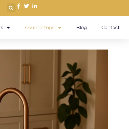
s
Countertops
Blog
Contact