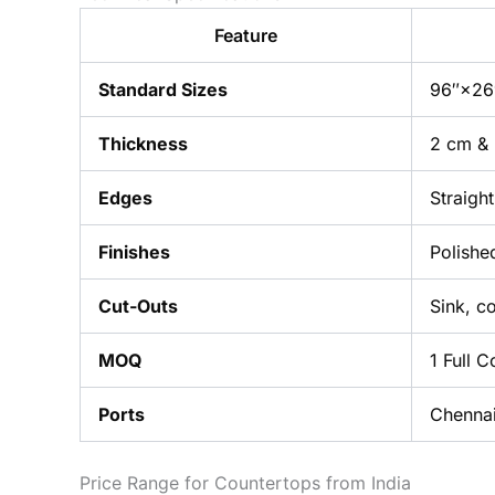
Feature
Standard Sizes
96″×26″
Thickness
2 cm &
Edges
Straigh
Finishes
Polishe
Cut-Outs
Sink, c
MOQ
1 Full 
Ports
Chennai
Price Range for Countertops from India