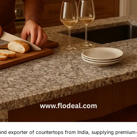
and exporter of countertops from India, supplying premium-q