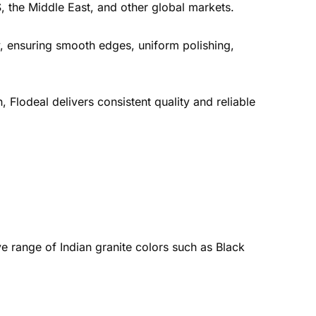
, the Middle East, and other global markets.
, ensuring smooth edges, uniform polishing,
, Flodeal delivers consistent quality and reliable
e range of Indian granite colors such as Black