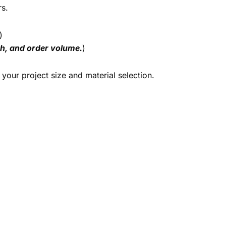
rs.
)
ish, and order volume.
)
your project size and material selection.