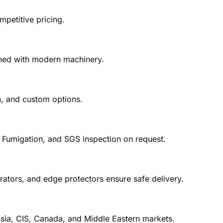
petitive pricing.
ished with modern machinery.
in, and custom options.
, Fumigation, and SGS inspection on request.
ators, and edge protectors ensure safe delivery.
sia, CIS, Canada, and Middle Eastern markets.