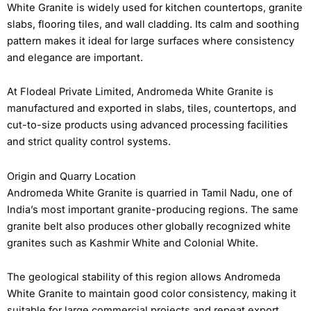
White Granite is widely used for kitchen countertops, granite
slabs, flooring tiles, and wall cladding. Its calm and soothing
pattern makes it ideal for large surfaces where consistency
and elegance are important.
At Flodeal Private Limited, Andromeda White Granite is
manufactured and exported in slabs, tiles, countertops, and
cut-to-size products using advanced processing facilities
and strict quality control systems.
Origin and Quarry Location
Andromeda White Granite is quarried in Tamil Nadu, one of
India’s most important granite-producing regions. The same
granite belt also produces other globally recognized white
granites such as Kashmir White and Colonial White.
The geological stability of this region allows Andromeda
White Granite to maintain good color consistency, making it
suitable for large commercial projects and repeat export