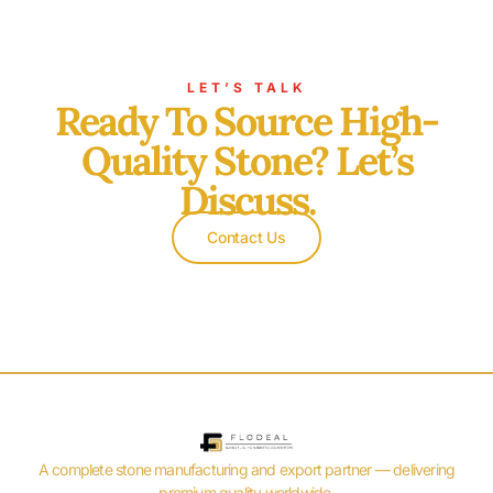
LET’S TALK
Ready To Source High-
Quality Stone? Let’s
Discuss.
Contact Us
A complete stone manufacturing and export partner — delivering
premium quality worldwide.