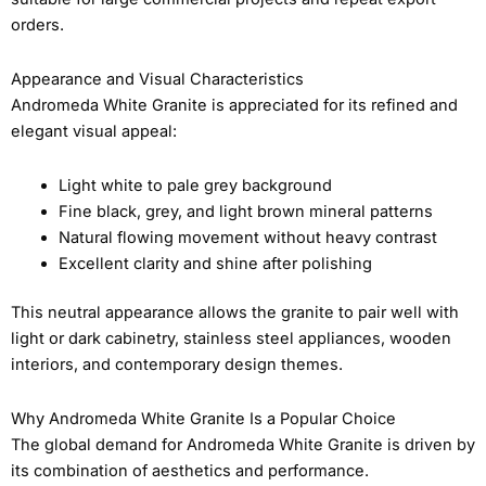
orders.
Appearance and Visual Characteristics
Andromeda White Granite is appreciated for its refined and
elegant visual appeal:
Light white to pale grey background
Fine black, grey, and light brown mineral patterns
Natural flowing movement without heavy contrast
Excellent clarity and shine after polishing
This neutral appearance allows the granite to pair well with
light or dark cabinetry, stainless steel appliances, wooden
interiors, and contemporary design themes.
Why Andromeda White Granite Is a Popular Choice
The global demand for Andromeda White Granite is driven by
its combination of aesthetics and performance.