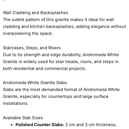
Wall Cladding and Backsplashes
The subtle pattern of this granite makes it ideal for wall
cladding and kitchen backsplashes, adding elegance without
overpowering the space.
Staircases, Steps, and Risers
Due to its strength and edge durability, Andromeda White
Granite is widely used for stair treads, risers, and steps in
both residential and commercial projects.
Andromeda White Granite Slabs
Slabs are the most demanded format of Andromeda White
Granite, especially for countertops and large surface
installations.
Available Slab Sizes
Polished Counter Slabs:
2 cm and 3 cm thickness,