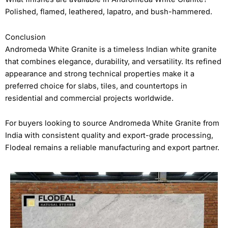
Polished, flamed, leathered, lapatro, and bush-hammered.
Conclusion
Andromeda White Granite is a timeless Indian white granite
that combines elegance, durability, and versatility. Its refined
appearance and strong technical properties make it a
preferred choice for slabs, tiles, and countertops in
residential and commercial projects worldwide.
For buyers looking to source Andromeda White Granite from
India with consistent quality and export-grade processing,
Flodeal remains a reliable manufacturing and export partner.