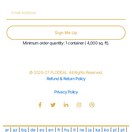
Email
Sign Me Up
Minimum order quantity: 1 container ( 4,000 sq. ft).
© 2026-27 FLODEAL. All Rights Reserved.
Refund & Return Policy
Privacy Policy
F
T
L
I
D
a
w
i
n
r
c
i
n
s
i
e
t
k
t
b
b
t
e
a
b
ar
|
az
|
bg
|
de
|
es
|
en
|
fr
|
hy
|
it
|
iw
|
ja
|
ka
|
ko
|
pl
|
pt
|
o
e
d
g
b