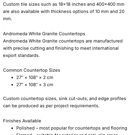
Custom tile sizes such as 18×18 inches and 400×400 mm
are also available with thickness options of 10 mm and 20
mm.
Andromeda White Granite Countertops
Andromeda White Granite countertops are manufactured
with precise cutting and finishing to meet international
export standards.
Common Countertop Sizes
27″ × 108″ × 2 cm
27″ × 108″ × 3 cm
Custom countertop sizes, sink cut-outs, and edge profiles
can be produced as per project requirements.
Finishes Available
Polished – most popular for countertops and flooring