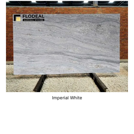
Imperial White