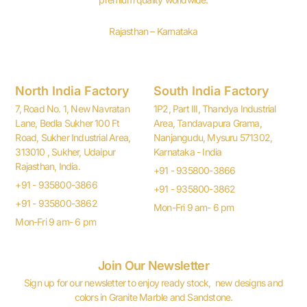
Rajasthan – Karnataka
North India Factory
South India Factory
7, Road No. 1, New Navratan
1P2, Part III, Thandya Industrial
Lane, Bedla Sukher 100 Ft
Area, Tandavapura Grama,
Road, Sukher Industrial Area,
Nanjangudu, Mysuru 571302,
313010 , Sukher, Udaipur
Karnataka - India
Rajasthan, India.
+91 - 935800-3866
+91 - 935800-3866
+91 - 935800-3862
+91 - 935800-3862
Mon-Fri 9 am- 6 pm
Mon-Fri 9 am- 6 pm
Join Our Newsletter
Sign up for our newsletter to enjoy ready stock, new designs and
colors in Granite Marble and Sandstone.