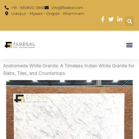
Skip
content
+91 - 935800-3866
info@flodeal.com
to
Udaipur - Mysore - Ongole - Khammam
content
Andromeda White Granite: A Timeless Indian White Granite for
Slabs, Tiles, and Countertops