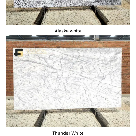
Alaska white
Thunder White