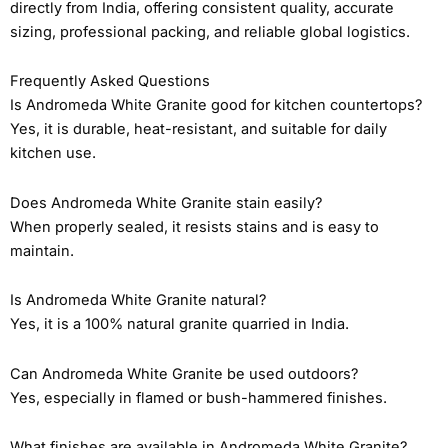
directly from India, offering consistent quality, accurate
sizing, professional packing, and reliable global logistics.
Frequently Asked Questions
Is Andromeda White Granite good for kitchen countertops?
Yes, it is durable, heat-resistant, and suitable for daily
kitchen use.
Does Andromeda White Granite stain easily?
When properly sealed, it resists stains and is easy to
maintain.
Is Andromeda White Granite natural?
Yes, it is a 100% natural granite quarried in India.
Can Andromeda White Granite be used outdoors?
Yes, especially in flamed or bush-hammered finishes.
What finishes are available in Andromeda White Granite?