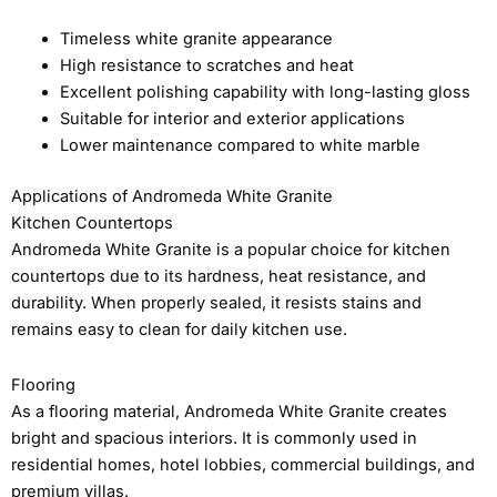
Timeless white granite appearance
High resistance to scratches and heat
Excellent polishing capability with long-lasting gloss
Suitable for interior and exterior applications
Lower maintenance compared to white marble
Applications of Andromeda White Granite
Kitchen Countertops
Andromeda White Granite is a popular choice for kitchen
countertops due to its hardness, heat resistance, and
durability. When properly sealed, it resists stains and
remains easy to clean for daily kitchen use.
Flooring
As a flooring material, Andromeda White Granite creates
bright and spacious interiors. It is commonly used in
residential homes, hotel lobbies, commercial buildings, and
premium villas.