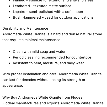
Flamed – suitable for exterior and anti-slip areas
Leathered – textured matte surface
Lapatro – semi-polished with a soft sheen
Bush Hammered – used for outdoor applications
Durability and Maintenance
Andromeda White Granite is a hard and dense natural stone
that requires minimal maintenance.
Clean with mild soap and water
Periodic sealing recommended for countertops
Resistant to heat, moisture, and daily wear
With proper installation and care, Andromeda White Granite
can last for decades without losing its strength or
appearance.
Why Buy Andromeda White Granite from Flodeal
Flodeal manufactures and exports Andromeda White Granite