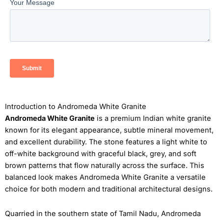
Introduction to Andromeda White Granite
Andromeda White Granite
is a premium Indian white granite
known for its elegant appearance, subtle mineral movement,
and excellent durability. The stone features a light white to
off-white background with graceful black, grey, and soft
brown patterns that flow naturally across the surface. This
balanced look makes Andromeda White Granite a versatile
choice for both modern and traditional architectural designs.
Quarried in the southern state of Tamil Nadu, Andromeda