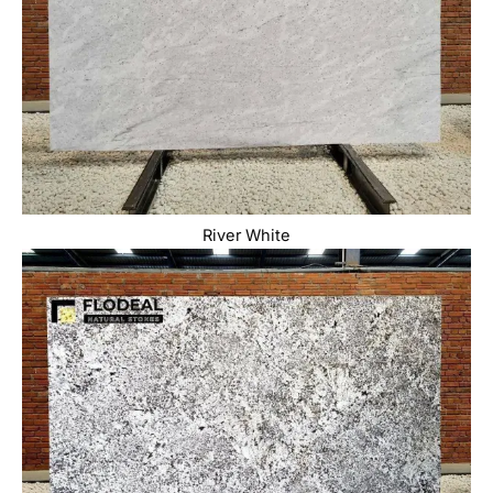
River White