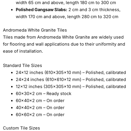
width 65 cm and above, length 180 cm to 300 cm
Polished Gangsaw Slabs:
2 cm and 3 cm thickness,
width 170 cm and above, length 280 cm to 320 cm
Andromeda White Granite Tiles
Tiles made from Andromeda White Granite are widely used
for flooring and wall applications due to their uniformity and
ease of installation.
Standard Tile Sizes
24×12 inches (610×305×10 mm) – Polished, calibrated
24×24 inches (610×610×12 mm) – Polished, calibrated
12×12 inches (305×305×10 mm) – Polished, calibrated
60×30×2 cm – Ready stock
60×40×2 cm – On order
40×40×2 cm – On order
60×60×2 cm – On order
Custom Tile Sizes