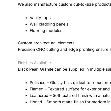
We also manufacture custom cut-to-size products 
Vanity tops
Wall cladding panels
Flooring modules
Custom architectural elements
Precision CNC cutting and edge profiling ensure a
Finishes Available
Black Pearl Granite can be supplied in multiple su
Polished – Glossy finish, ideal for countert
Flamed – Textured surface for exterior and 
Leathered – Soft textured finish with a nat
Honed – Smooth matte finish for modern int