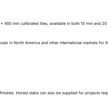
0 × 400 mm calibrated tiles, available in both 10 mm and 2
ular in North America and other international markets for t
 finishes. Honed slabs can also be supplied for projects re