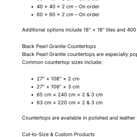
40 × 40 × 2 cm – On order
60 × 60 × 2 cm – On order
Additional options include 18″ × 18″ tiles and 40
Black Pearl Granite Countertops
Black Pearl Granite countertops are especially pop
Common countertop sizes include:
27″ × 108″ × 2 cm
27″ × 108″ × 3 cm
65 cm × 240 cm × 2 & 3 cm
63 cm × 220 cm × 2 & 3 cm
Countertops are available in polished and leather
Cut-to-Size & Custom Products