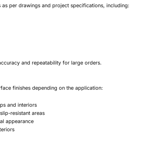
as per drawings and project specifications, including:
ccuracy and repeatability for large orders.
rface finishes depending on the application:
ops and interiors
slip-resistant areas
ural appearance
eriors