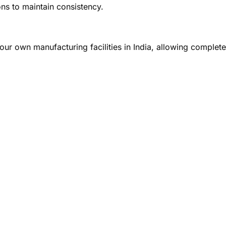
ons to maintain consistency.
our own manufacturing facilities in India, allowing complete 