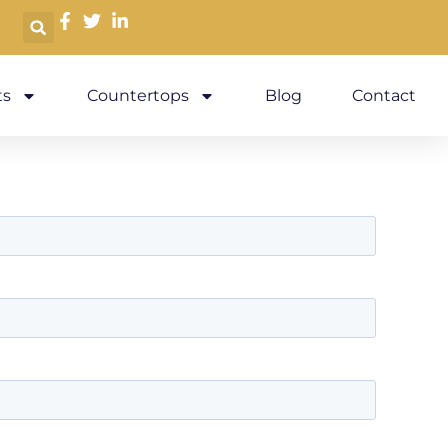
s
Countertops
Blog
Contact