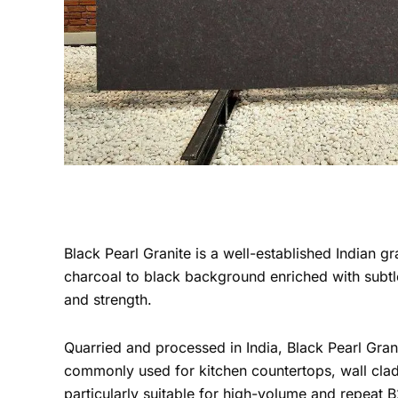
Black Pearl Granite is a well-established Indian gr
charcoal to black background enriched with subtle
and strength.
Quarried and processed in India, Black Pearl Grani
commonly used for kitchen countertops, wall clad
particularly suitable for high-volume and repeat 