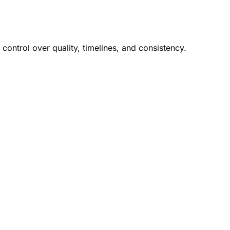
control over quality, timelines, and consistency.