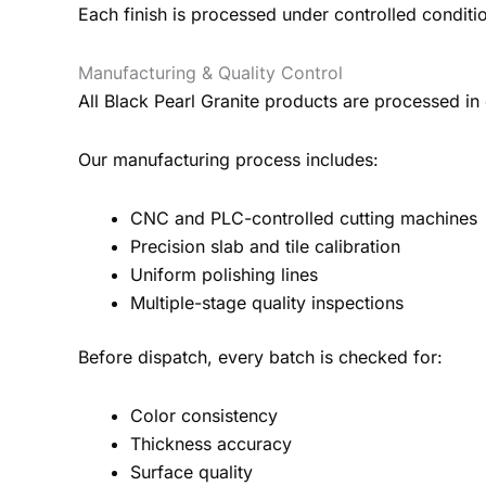
Each finish is processed under controlled conditi
Manufacturing & Quality Control
All Black Pearl Granite products are processed in 
Our manufacturing process includes:
CNC and PLC-controlled cutting machines
Precision slab and tile calibration
Uniform polishing lines
Multiple-stage quality inspections
Before dispatch, every batch is checked for:
Color consistency
Thickness accuracy
Surface quality