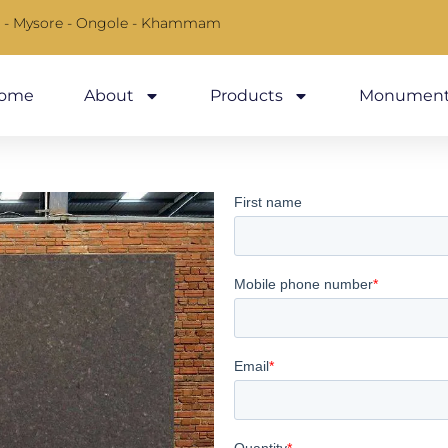
 - Mysore - Ongole - Khammam
ome
About
Products
Monument