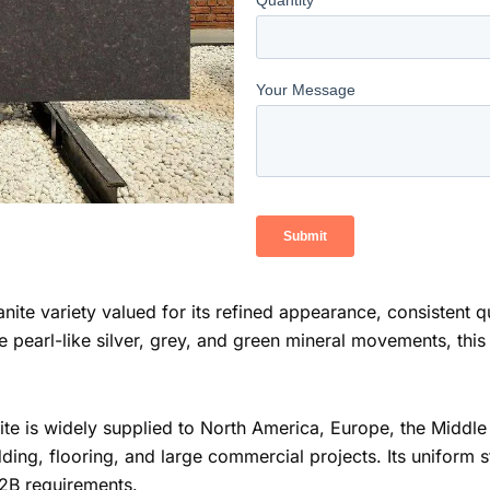
anite variety valued for its refined appearance, consistent q
 pearl-like silver, grey, and green mineral movements, thi
te is widely supplied to North America, Europe, the Middle E
ding, flooring, and large commercial projects. Its uniform
B2B requirements.