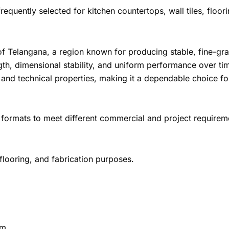
frequently selected for kitchen countertops, wall tiles, floor
e of Telangana, a region known for producing stable, fine-gra
gth, dimensional stability, and uniform performance over tim
and technical properties, making it a dependable choice fo
 formats to meet different commercial and project requirem
 flooring, and fabrication purposes.
cm