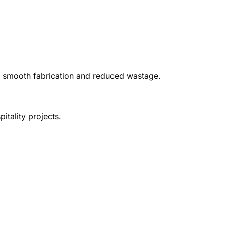
ing smooth fabrication and reduced wastage.
itality projects.