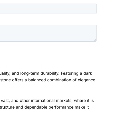
uality, and long-term durability. Featuring a dark
s stone offers a balanced combination of elegance
ast, and other international markets, where it is
 structure and dependable performance make it