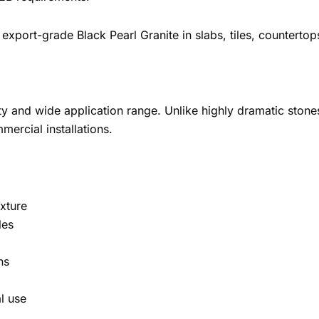
export-grade Black Pearl Granite in slabs, tiles, countertop
ility and wide application range. Unlike highly dramatic ston
mercial installations.
xture
les
ns
l use