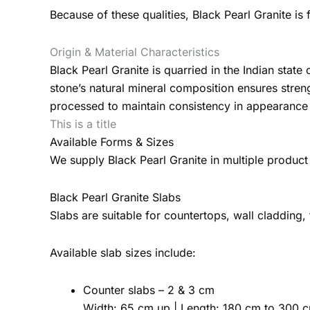
Because of these qualities, Black Pearl Granite is 
Origin & Material Characteristics
Black Pearl Granite is quarried in the Indian stat
stone’s natural mineral composition ensures stren
processed to maintain consistency in appearance 
This is a title
Available Forms & Sizes
We supply Black Pearl Granite in multiple product
Black Pearl Granite Slabs
Slabs are suitable for countertops, wall cladding,
Available slab sizes include:
Counter slabs – 2 & 3 cm
Width: 65 cm up | Length: 180 cm to 300 