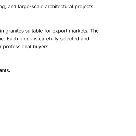
ing, and large-scale architectural projects.
in granites suitable for export markets. The
e. Each block is carefully selected and
r professional buyers.
ents.