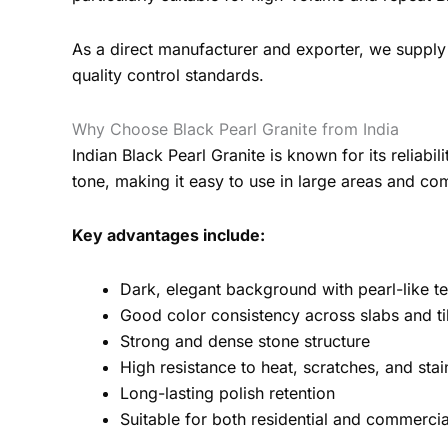
As a direct manufacturer and exporter, we supply 
quality control standards.
Why Choose Black Pearl Granite from India
Indian Black Pearl Granite is known for its reliab
tone, making it easy to use in large areas and com
Key advantages include:
Dark, elegant background with pearl-like te
Good color consistency across slabs and ti
Strong and dense stone structure
High resistance to heat, scratches, and stai
Long-lasting polish retention
Suitable for both residential and commercia