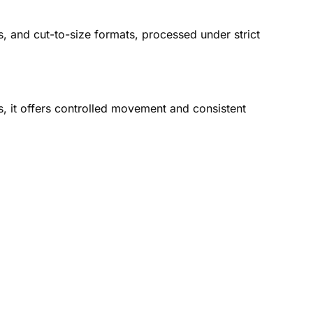
s, and cut-to-size formats, processed under strict
es, it offers controlled movement and consistent