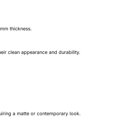
0 mm thickness.
heir clean appearance and durability.
quiring a matte or contemporary look.