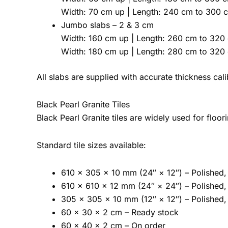
Width: 70 cm up | Length: 240 cm to 300 
Jumbo slabs – 2 & 3 cm
Width: 160 cm up | Length: 260 cm to 320
Width: 180 cm up | Length: 280 cm to 320
All slabs are supplied with accurate thickness ca
Black Pearl Granite Tiles
Black Pearl Granite tiles are widely used for floor
Standard tile sizes available:
610 × 305 × 10 mm (24″ × 12″) – Polished, 
610 × 610 × 12 mm (24″ × 24″) – Polished, 
305 × 305 × 10 mm (12″ × 12″) – Polished, 
60 × 30 × 2 cm – Ready stock
60 × 40 × 2 cm – On order