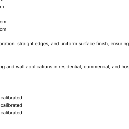
cm
 cm
 cm
libration, straight edges, and uniform surface finish, ensur
ing and wall applications in residential, commercial, and hosp
calibrated
calibrated
calibrated