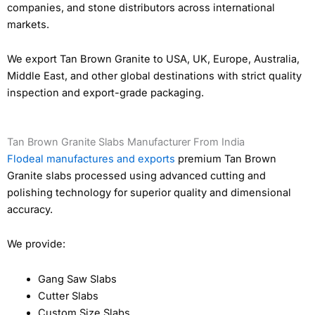
companies, and stone distributors across international
markets.
We export Tan Brown Granite to USA, UK, Europe, Australia,
Middle East, and other global destinations with strict quality
inspection and export-grade packaging.
Tan Brown Granite Slabs Manufacturer From India
Flodeal manufactures and exports
premium Tan Brown
Granite slabs processed using advanced cutting and
polishing technology for superior quality and dimensional
accuracy.
We provide:
Gang Saw Slabs
Cutter Slabs
Custom Size Slabs