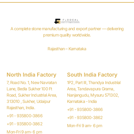
A complete stone manufacturing and export partner — delivering
premium quality worldwide.
Rajasthan – Karnataka
North India Factory
South India Factory
7, Road No. 1, New Navratan
1P2, Part III, Thandya Industrial
Lane, Bedla Sukher 100 Ft
Area, Tandavapura Grama,
Road, Sukher Industrial Area,
Nanjangudu, Mysuru 571302,
313010 , Sukher, Udaipur
Karnataka - India
Rajasthan, India.
+91 - 935800-3866
+91 - 935800-3866
+91 - 935800-3862
+91 - 935800-3862
Mon-Fri 9 am- 6 pm
Mon-Fri 9 am- 6 pm