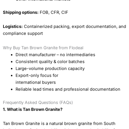
Shipping options:
FOB, CFR, CIF
Logistics:
Containerized packing, export documentation, and
compliance support
Why Buy Tan Brown Granite from Flodeal
Direct manufacturer – no intermediaries
Consistent quality & color batches
Large-volume production capacity
Export-only focus for
international buyers
Reliable lead times and professional documentation
Frequently Asked Questions (FAQs)
1. What is Tan Brown Granite?
Tan Brown Granite is a natural brown granite from South