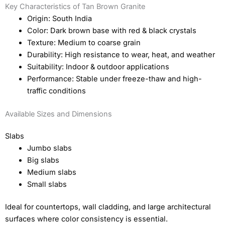
Key Characteristics of Tan Brown Granite
Origin: South India
Color: Dark brown base with red & black crystals
Texture: Medium to coarse grain
Durability: High resistance to wear, heat, and weather
Suitability: Indoor & outdoor applications
Performance: Stable under freeze-thaw and high-
traffic conditions
Available Sizes and Dimensions
Slabs
Jumbo slabs
Big slabs
Medium slabs
Small slabs
Ideal for countertops, wall cladding, and large architectural
surfaces where color consistency is essential.