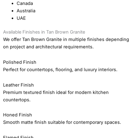
Canada
Australia
UAE
Available Finishes in Tan Brown Granite
We offer Tan Brown Granite in multiple finishes depending
on project and architectural requirements.
Polished Finish
Perfect for countertops, flooring, and luxury interiors.
Leather Finish
Premium textured finish ideal for modern kitchen
countertops.
Honed Finish
Smooth matte finish suitable for contemporary spaces.
Flamed Finish