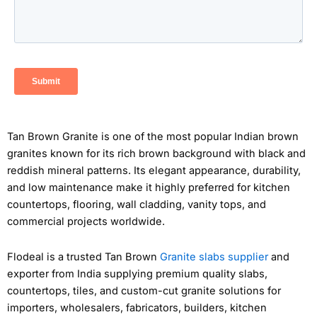
Tan Brown Granite is one of the most popular Indian brown
granites known for its rich brown background with black and
reddish mineral patterns. Its elegant appearance, durability,
and low maintenance make it highly preferred for kitchen
countertops, flooring, wall cladding, vanity tops, and
commercial projects worldwide.
Flodeal is a trusted Tan Brown
Granite slabs supplier
and
exporter from India supplying premium quality slabs,
countertops, tiles, and custom-cut granite solutions for
importers, wholesalers, fabricators, builders, kitchen