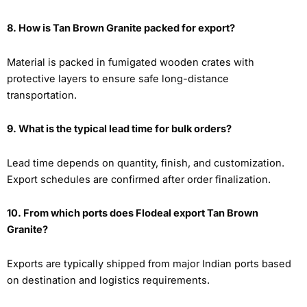
8. How is Tan Brown Granite packed for export?
Material is packed in fumigated wooden crates with
protective layers to ensure safe long-distance
transportation.
9. What is the typical lead time for bulk orders?
Lead time depends on quantity, finish, and customization.
Export schedules are confirmed after order finalization.
10. From which ports does Flodeal export Tan Brown
Granite?
Exports are typically shipped from major Indian ports based
on destination and logistics requirements.