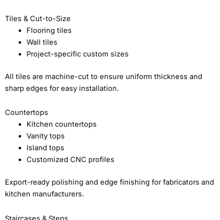
Tiles & Cut-to-Size
Flooring tiles
Wall tiles
Project-specific custom sizes
All tiles are machine-cut to ensure uniform thickness and
sharp edges for easy installation.
Countertops
Kitchen countertops
Vanity tops
Island tops
Customized CNC profiles
Export-ready polishing and edge finishing for fabricators and
kitchen manufacturers.
Staircases & Steps