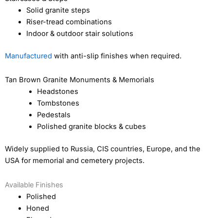
Solid granite steps
Riser-tread combinations
Indoor & outdoor stair solutions
Manufactured
with anti-slip finishes when required.
Tan Brown Granite Monuments & Memorials
Headstones
Tombstones
Pedestals
Polished granite blocks & cubes
Widely supplied to Russia, CIS countries, Europe, and the
USA for memorial and cemetery projects.
Available Finishes
Polished
Honed