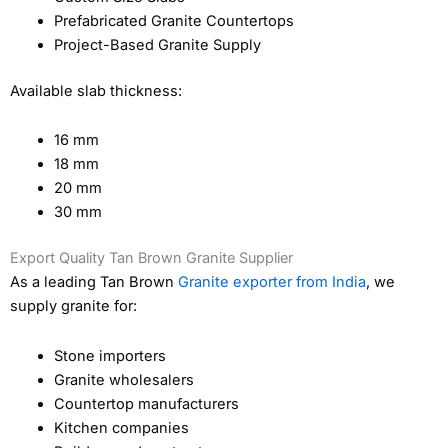
Prefabricated Granite Countertops
Project-Based Granite Supply
Available slab thickness:
16 mm
18 mm
20 mm
30 mm
Export Quality Tan Brown Granite Supplier
As a leading Tan Brown
Granite exporter from India
, we
supply granite for:
Stone importers
Granite wholesalers
Countertop manufacturers
Kitchen companies