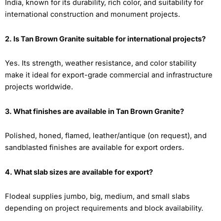
India, known for its durability, rich color, and suitability for
international construction and monument projects.
2. Is Tan Brown Granite suitable for international projects?
Yes. Its strength, weather resistance, and color stability
make it ideal for export-grade commercial and infrastructure
projects worldwide.
3. What finishes are available in Tan Brown Granite?
Polished, honed, flamed, leather/antique (on request), and
sandblasted finishes are available for export orders.
4. What slab sizes are available for export?
Flodeal supplies jumbo, big, medium, and small slabs
depending on project requirements and block availability.