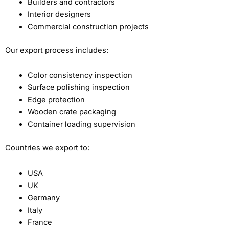
Builders and contractors
Interior designers
Commercial construction projects
Our export process includes:
Color consistency inspection
Surface polishing inspection
Edge protection
Wooden crate packaging
Container loading supervision
Countries we export to:
USA
UK
Germany
Italy
France