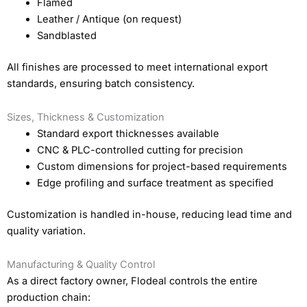
Flamed
Leather / Antique (on request)
Sandblasted
All finishes are processed to meet international export
standards, ensuring batch consistency.
Sizes, Thickness & Customization
Standard export thicknesses available
CNC & PLC-controlled cutting for precision
Custom dimensions for project-based requirements
Edge profiling and surface treatment as specified
Customization is handled in-house, reducing lead time and
quality variation.
Manufacturing & Quality Control
As a direct factory owner, Flodeal controls the entire
production chain: