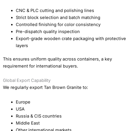
CNC & PLC cutting and polishing lines
Strict block selection and batch matching
Controlled finishing for color consistency
Pre-dispatch quality inspection
Export-grade wooden crate packaging with protective
layers
This ensures uniform quality across containers, a key
requirement for international buyers.
Global Export Capability
We regularly export Tan Brown Granite to:
Europe
USA
Russia & CIS countries
Middle East
Other international markets