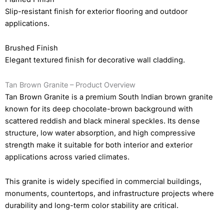
Slip-resistant finish for exterior flooring and outdoor
applications.
Brushed Finish
Elegant textured finish for decorative wall cladding.
Tan Brown Granite – Product Overview
Tan Brown Granite is a premium South Indian brown granite
known for its deep chocolate-brown background with
scattered reddish and black mineral speckles. Its dense
structure, low water absorption, and high compressive
strength make it suitable for both interior and exterior
applications across varied climates.
This granite is widely specified in commercial buildings,
monuments, countertops, and infrastructure projects where
durability and long-term color stability are critical.