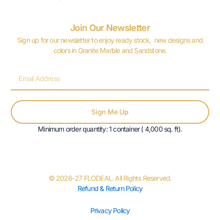
Join Our Newsletter
Sign up for our newsletter to enjoy ready stock, new designs and
colors in Granite Marble and Sandstone.
Email
Sign Me Up
Minimum order quantity: 1 container ( 4,000 sq. ft).
© 2026-27 FLODEAL. All Rights Reserved.
Refund & Return Policy
Privacy Policy