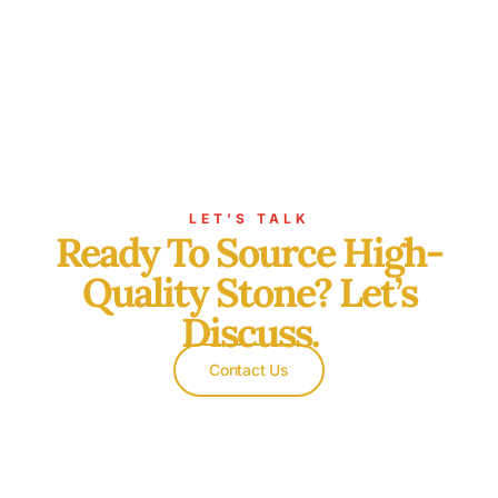
LET’S TALK
Ready To Source High-
Quality Stone? Let’s
Discuss.
Contact Us