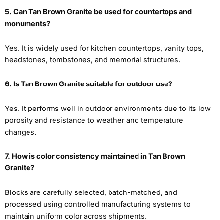
5. Can Tan Brown Granite be used for countertops and
monuments?
Yes. It is widely used for kitchen countertops, vanity tops,
headstones, tombstones, and memorial structures.
6. Is Tan Brown Granite suitable for outdoor use?
Yes. It performs well in outdoor environments due to its low
porosity and resistance to weather and temperature
changes.
7. How is color consistency maintained in Tan Brown
Granite?
Blocks are carefully selected, batch-matched, and
processed using controlled manufacturing systems to
maintain uniform color across shipments.