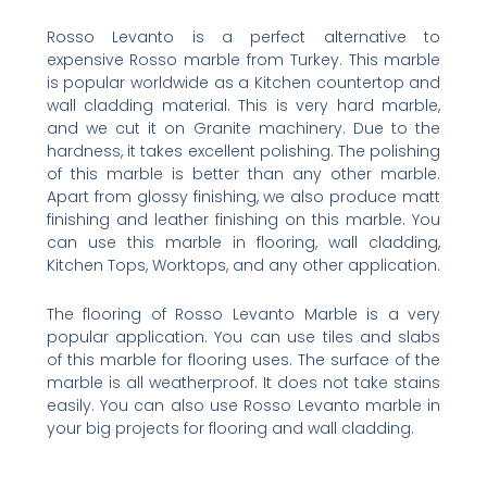
Rosso Levanto is a perfect alternative to
expensive Rosso marble from Turkey. This marble
is popular worldwide as a Kitchen countertop and
wall cladding material. This is very hard marble,
and we cut it on Granite machinery. Due to the
hardness, it takes excellent polishing. The polishing
of this marble is better than any other marble.
Apart from glossy finishing, we also produce matt
finishing and leather finishing on this marble. You
can use this marble in flooring, wall cladding,
Kitchen Tops, Worktops, and any other application.
The flooring of Rosso Levanto Marble is a very
popular application. You can use tiles and slabs
of this marble for flooring uses. The surface of the
marble is all weatherproof. It does not take stains
easily. You can also use Rosso Levanto marble in
your big projects for flooring and wall cladding.