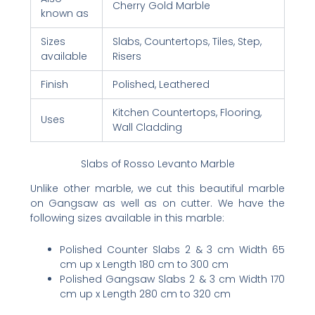
Cherry Gold Marble
known as
Sizes
Slabs, Countertops, Tiles, Step,
available
Risers
Finish
Polished, Leathered
Kitchen Countertops, Flooring,
Uses
Wall Cladding
Slabs of Rosso Levanto Marble
Unlike other marble, we cut this beautiful marble
on Gangsaw as well as on cutter. We have the
following sizes available in this marble:
Polished Counter Slabs 2 & 3 cm Width 65
cm up x Length 180 cm to 300 cm
Polished Gangsaw Slabs 2 & 3 cm Width 170
cm up x Length 280 cm to 320 cm