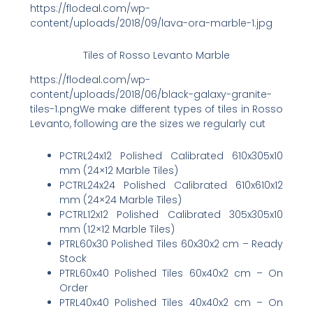
https://flodeal.com/wp-
content/uploads/2018/09/lava-ora-marble-1.jpg
Tiles of Rosso Levanto Marble
https://flodeal.com/wp-
content/uploads/2018/06/black-galaxy-granite-
tiles-1.pngWe make different types of tiles in Rosso
Levanto, following are the sizes we regularly cut
PCTRL24x12 Polished Calibrated 610x305x10
mm (24×12 Marble Tiles)
PCTRL24x24 Polished Calibrated 610x610x12
mm (24×24 Marble Tiles)
PCTRL12x12 Polished Calibrated 305x305x10
mm (12×12 Marble Tiles)
PTRL60x30 Polished Tiles 60x30x2 cm – Ready
Stock
PTRL60x40 Polished Tiles 60x40x2 cm – On
Order
PTRL40x40 Polished Tiles 40x40x2 cm – On