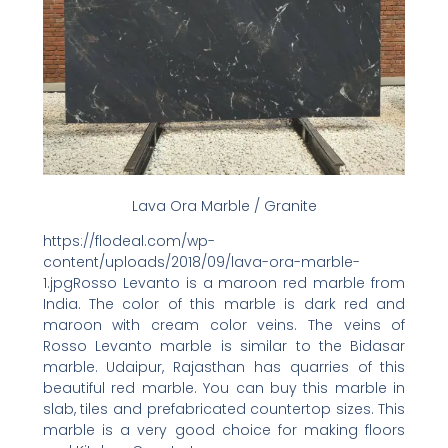
Lava Ora Marble / Granite
https://flodeal.com/wp-
content/uploads/2018/09/lava-ora-marble-
1.jpgRosso Levanto is a maroon red marble from
India. The color of this marble is dark red and
maroon with cream color veins. The veins of
Rosso Levanto marble is similar to the Bidasar
marble. Udaipur, Rajasthan has quarries of this
beautiful red marble. You can buy this marble in
slab, tiles and prefabricated countertop sizes. This
marble is a very good choice for making floors