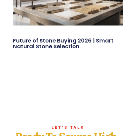
Future of Stone Buying 2026 | Smart
Natural Stone Selection
LET’S TALK