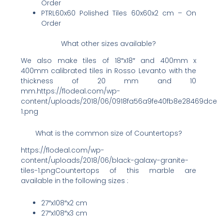
Order
PTRL60x60 Polished Tiles 60x60x2 cm – On
Order
What other sizes available?
We also make tiles of 18″x18″ and 400mm x
400mm calibrated tiles in Rosso Levanto with the
thickness of 20 mm and 10
mm.https://flodeal.com/wp-
content/uploads/2018/06/0918fa56a9fe40fb8e28469dc
1.png
What is the common size of Countertops?
https://flodeal.com/wp-
content/uploads/2018/06/black-galaxy-granite-
tiles-1.pngCountertops of this marble are
available in the following sizes :
27″x108″x2 cm
27″x108″x3 cm