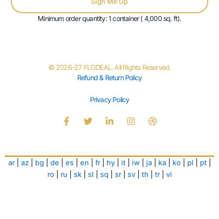
Sign Me Up
Minimum order quantity: 1 container ( 4,000 sq. ft).
© 2026-27 FLODEAL. All Rights Reserved.
Refund & Return Policy
Privacy Policy
F
T
L
I
D
a
w
i
n
r
c
i
n
s
i
e
t
k
t
b
b
t
e
a
b
ar
|
az
|
bg
|
de
|
es
|
en
|
fr
|
hy
|
it
|
iw
|
ja
|
ka
|
ko
|
pl
|
pt
|
o
e
d
g
b
o
r
i
r
l
ro
|
ru
|
sk
|
sl
|
sq
|
sr
|
sv
|
th
|
tr
|
vi
k
n
a
e
-
-
m
f
i
n