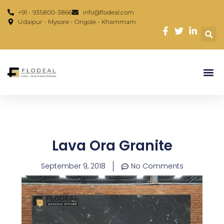
Skip
content
+91 - 935800-3866
info@flodeal.com
to
Udaipur - Mysore - Ongole - Khammam
content
Lava Ora Granite
September 9, 2018
No Comments