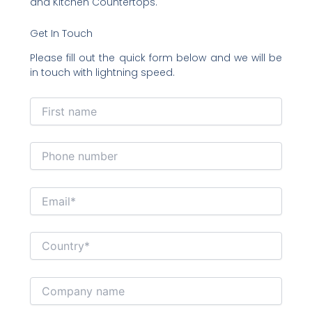
and Kitchen Countertops.
Get In Touch
Please fill out the quick form below and we will be
in touch with lightning speed.