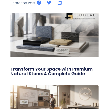
Share the Post:
Related Posts
Transform Your Space with Premium
Natural Stone: A Complete Guide