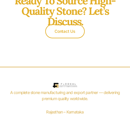
Ready To Source High-
Quality Stone? Let’s
Discuss.
Contact Us
A complete stone manufacturing and export partner — delivering
premium quality worldwide.
Rajasthan – Karnataka