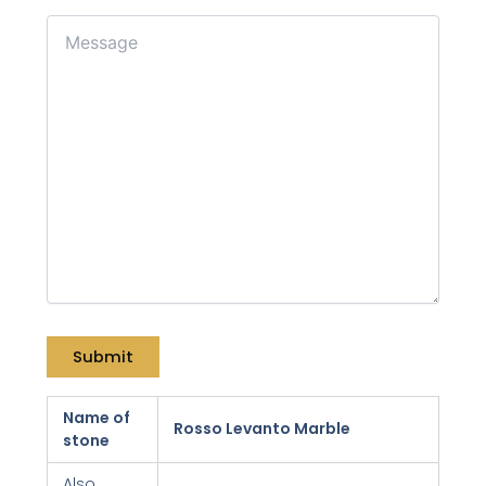
Name of
Rosso Levanto Marble
stone
Also