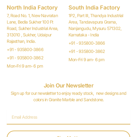
North India Factory
South India Factory
7, Road No. 1, New Navratan
1P2, Part III, Thandya Industrial
Lane, Bedla Sukher 100 Ft
Area, Tandavapura Grama,
Road, Sukher Industrial Area,
Nanjangudu, Mysuru 571302,
313010 , Sukher, Udaipur
Karnataka - India
Rajasthan, India.
+91 - 935800-3866
+91 - 935800-3866
+91 - 935800-3862
+91 - 935800-3862
Mon-Fri 9 am- 6 pm
Mon-Fri 9 am- 6 pm
Join Our Newsletter
Sign up for our newsletter to enjoy ready stock, new designs and
colors in Granite Marble and Sandstone.
Email