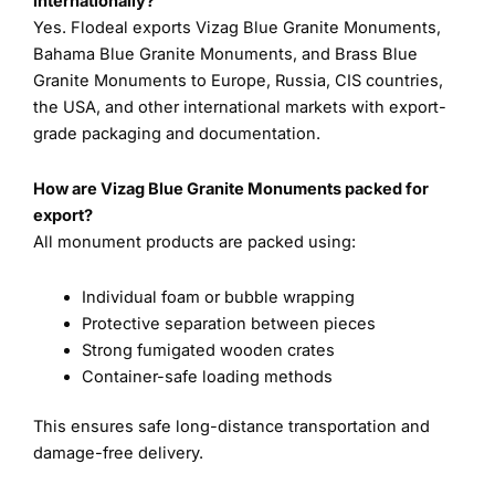
internationally?
Yes. Flodeal exports Vizag Blue Granite Monuments,
Bahama Blue Granite Monuments, and Brass Blue
Granite Monuments to Europe, Russia, CIS countries,
the USA, and other international markets with export-
grade packaging and documentation.
How are Vizag Blue Granite Monuments packed for
export?
All monument products are packed using:
Individual foam or bubble wrapping
Protective separation between pieces
Strong fumigated wooden crates
Container-safe loading methods
This ensures safe long-distance transportation and
damage-free delivery.