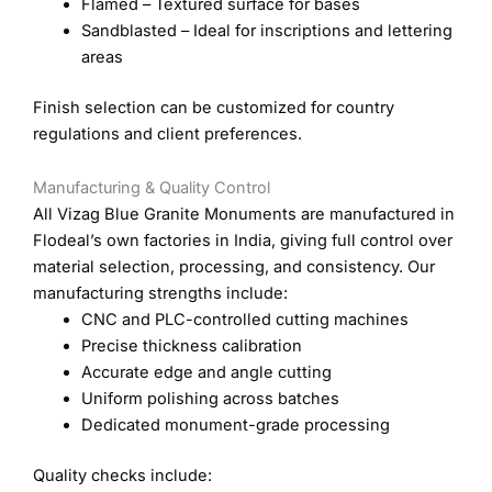
Flamed – Textured surface for bases
Sandblasted – Ideal for inscriptions and lettering
areas
Finish selection can be customized for country
regulations and client preferences.
Manufacturing & Quality Control
All Vizag Blue Granite Monuments are manufactured in
Flodeal’s own factories in India, giving full control over
material selection, processing, and consistency. Our
manufacturing strengths include:
CNC and PLC-controlled cutting machines
Precise thickness calibration
Accurate edge and angle cutting
Uniform polishing across batches
Dedicated monument-grade processing
Quality checks include: