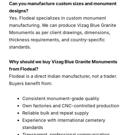
Can you manufacture custom sizes and monument
designs?
Yes. Flodeal specializes in custom monument
manufacturing. We can produce Vizag Blue Granite
Monuments as per client drawings, dimensions,
thickness requirements, and country-specific
standards.
Why should we buy Vizag Blue Granite Monuments
from Flodeal?
Flodeal is a direct Indian manufacturer, not a trader.
Buyers benefit from:
Consistent monument-grade quality
Own factories and CNC-controlled production
Reliable bulk and repeat supply
Experience with international cemetery
standards
Transparent, professional communication