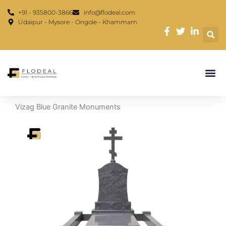
Skip
content
+91 - 935800-3866
info@flodeal.com
to
Udaipur - Mysore - Ongole - Khammam
content
Vizag Blue Granite Monuments