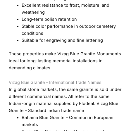
Excellent resistance to frost, moisture, and
weathering
Long-term polish retention
Stable color performance in outdoor cemetery
conditions
Suitable for engraving and fine lettering
These properties make Vizag Blue Granite Monuments
ideal for long-lasting memorial installations in
demanding climates.
Vizag Blue Granite – International Trade Names
In global stone markets, the same granite is sold under
different commercial names. All refer to the same
Indian-origin material supplied by Flodeal. Vizag Blue
Granite – Standard Indian trade name
Bahama Blue Granite – Common in European
markets