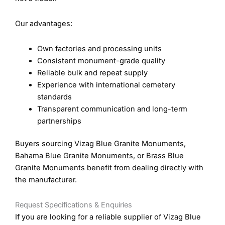
Our advantages:
Own factories and processing units
Consistent monument-grade quality
Reliable bulk and repeat supply
Experience with international cemetery
standards
Transparent communication and long-term
partnerships
Buyers sourcing Vizag Blue Granite Monuments,
Bahama Blue Granite Monuments, or Brass Blue
Granite Monuments benefit from dealing directly with
the manufacturer.
Request Specifications & Enquiries
If you are looking for a reliable supplier of Vizag Blue