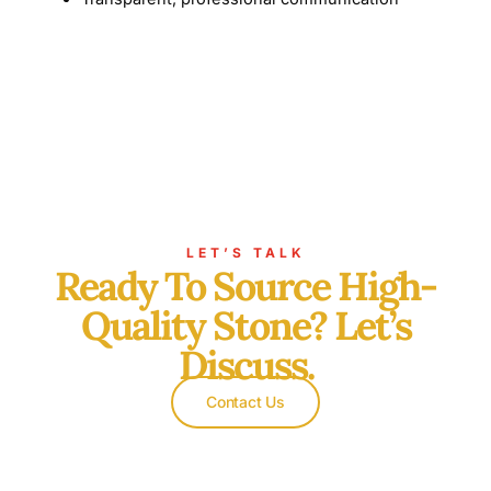
LET’S TALK
Ready To Source High-
Quality Stone? Let’s
Discuss.
Contact Us