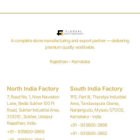
A complete stone manufacturing and export partner — delivering
premium quality worldwide.
Rajasthan – Karnataka
North India Factory
South India Factory
7, Road No. 1, New Navratan
1P2, Part III, Thandya Industrial
Lane, Bedla Sukher 100 Ft
Area, Tandavapura Grama,
Road, Sukher Industrial Area,
Nanjangudu, Mysuru 571302,
313010 , Sukher, Udaipur
Karnataka - India
Rajasthan, India.
+91 - 935800-3866
+91 - 935800-3866
+91 - 935800-3862
+91 - 935800-3862