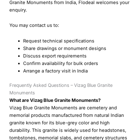
Granite Monuments from India, Flodeal welcomes your
enquiry.
You may contact us to:
Request technical specifications
Share drawings or monument designs
Discuss export requirements
Confirm availability for bulk orders
Arrange a factory visit in India
Frequently Asked Questions – Vizag Blue Granite
Monuments
What are Vizag Blue Granite Monuments?
Vizag Blue Granite Monuments are cemetery and
memorial products manufactured from natural Indian
granite known for its blue-grey color and high
durability. This granite is widely used for headstones,
tombstones, memorial slabs, and cemetery structures