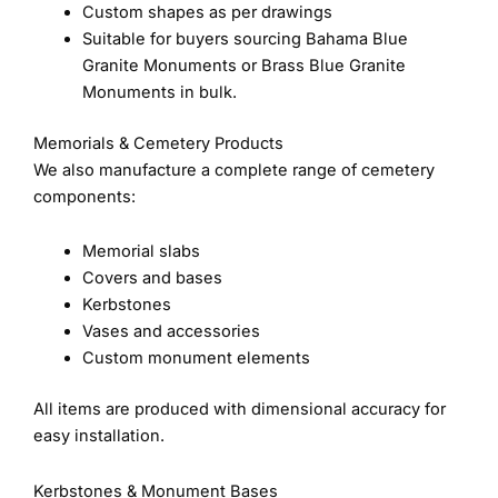
Custom shapes as per drawings
Suitable for buyers sourcing Bahama Blue
Granite Monuments or Brass Blue Granite
Monuments in bulk.
Memorials & Cemetery Products
We also manufacture a complete range of cemetery
components:
Memorial slabs
Covers and bases
Kerbstones
Vases and accessories
Custom monument elements
All items are produced with dimensional accuracy for
easy installation.
Kerbstones & Monument Bases