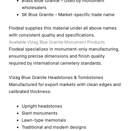
Brass Blue Granite – Used by monument
wholesalers
SK Blue Granite – Market-specific trade name
Flodeal supplies this material under all above names
with consistent quality and specifications.
Available Vizag Blue Granite Monument Products
Flodeal specializes in monument-only manufacturing,
ensuring precise dimensions and finish quality
required by international cemetery standards.
Vizag Blue Granite Headstones & Tombstones
Manufactured for export markets with clean edges and
calibrated thickness:
Upright headstones
Slant monuments
Lawn-type memorials
Traditional and modern designs