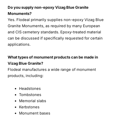
Do you supply non-epoxy Vizag Blue Granite
Monuments?
Yes. Flodeal primarily supplies non-epoxy Vizag Blue
Granite Monuments, as required by many European
and CIS cemetery standards. Epoxy-treated material
can be discussed if specifically requested for certain
applications.
What types of monument products can be made in
Vizag Blue Granite?
Flodeal manufactures a wide range of monument
products, including:
Headstones
Tombstones
Memorial slabs
Kerbstones
Monument bases