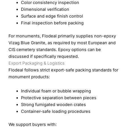
Color consistency inspection
Dimensional verification
Surface and edge finish control
Final inspection before packing
For monuments, Flodeal primarily supplies non-epoxy
Vizag Blue Granite, as required by most European and
CIS cemetery standards. Epoxy options can be
discussed if specifically requested.
Export Packaging & Logistics
Flodeal follows strict export-safe packing standards for
monument products:
Individual foam or bubble wrapping
Protective separation between pieces
Strong fumigated wooden crates
Container-safe loading procedures
We support buyers with: