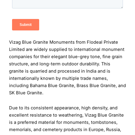
Vizag Blue Granite Monuments from Flodeal Private
Limited are widely supplied to international monument
companies for their elegant blue-grey tone, fine grain
structure, and long-term outdoor durability. This
granite is quarried and processed in India and is
internationally known by multiple trade names,
including Bahama Blue Granite, Brass Blue Granite, and
SK Blue Granite.
Due to its consistent appearance, high density, and
excellent resistance to weathering, Vizag Blue Granite
is a preferred material for monuments, tombstones,
memorials, and cemetery products in Europe, Russia,