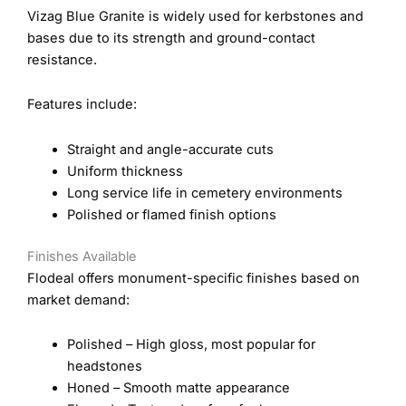
Vizag Blue Granite is widely used for kerbstones and
bases due to its strength and ground-contact
resistance.
Features include:
Straight and angle-accurate cuts
Uniform thickness
Long service life in cemetery environments
Polished or flamed finish options
Finishes Available
Flodeal offers monument-specific finishes based on
market demand:
Polished – High gloss, most popular for
headstones
Honed – Smooth matte appearance