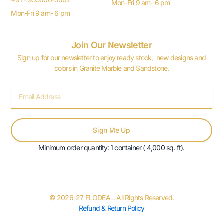
Mon-Fri 9 am- 6 pm
Mon-Fri 9 am- 6 pm
Join Our Newsletter
Sign up for our newsletter to enjoy ready stock, new designs and
colors in Granite Marble and Sandstone.
Email
Sign Me Up
Minimum order quantity: 1 container ( 4,000 sq. ft).
© 2026-27 FLODEAL. All Rights Reserved.
Refund & Return Policy