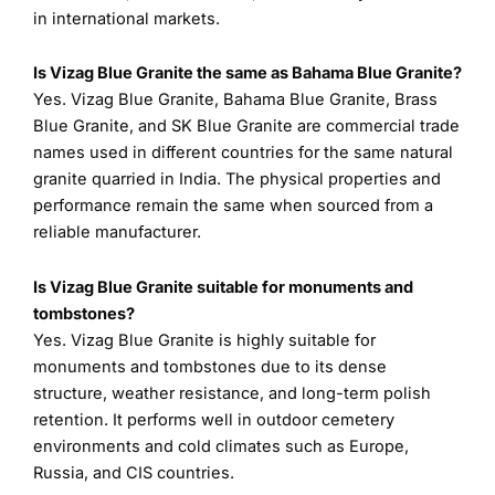
in international markets.
Is Vizag Blue Granite the same as Bahama Blue Granite?
Yes. Vizag Blue Granite, Bahama Blue Granite, Brass
Blue Granite, and SK Blue Granite are commercial trade
names used in different countries for the same natural
granite quarried in India. The physical properties and
performance remain the same when sourced from a
reliable manufacturer.
Is Vizag Blue Granite suitable for monuments and
tombstones?
Yes. Vizag Blue Granite is highly suitable for
monuments and tombstones due to its dense
structure, weather resistance, and long-term polish
retention. It performs well in outdoor cemetery
environments and cold climates such as Europe,
Russia, and CIS countries.