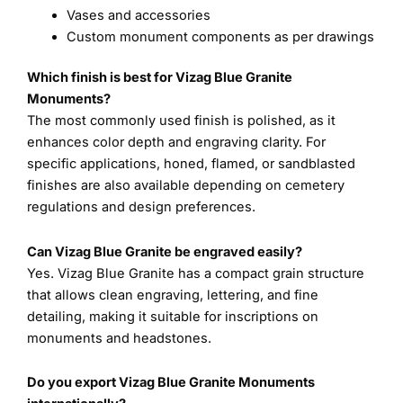
Vases and accessories
Custom monument components as per drawings
Which finish is best for Vizag Blue Granite
Monuments?
The most commonly used finish is polished, as it
enhances color depth and engraving clarity. For
specific applications, honed, flamed, or sandblasted
finishes are also available depending on cemetery
regulations and design preferences.
Can Vizag Blue Granite be engraved easily?
Yes. Vizag Blue Granite has a compact grain structure
that allows clean engraving, lettering, and fine
detailing, making it suitable for inscriptions on
monuments and headstones.
Do you export Vizag Blue Granite Monuments