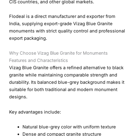
CIS countries, and other global markets.
Flodeal is a direct manufacturer and exporter from
India, supplying export-grade Vizag Blue Granite
monuments with strict quality control and professional
export packaging.
Why Choose Vizag Blue Granite for Monuments
Features and Characteristics
Vizag Blue Granite offers a refined alternative to black
granite while maintaining comparable strength and
durability. Its balanced blue-grey background makes it
suitable for both traditional and modern monument
designs.
Key advantages include:
Natural blue-grey color with uniform texture
Dense and compact granite structure