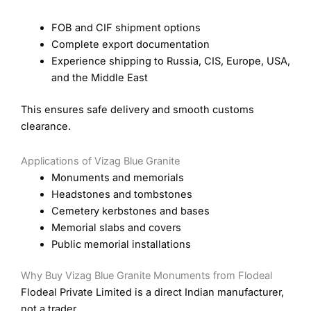
FOB and CIF shipment options
Complete export documentation
Experience shipping to Russia, CIS, Europe, USA,
and the Middle East
This ensures safe delivery and smooth customs
clearance.
Applications of Vizag Blue Granite
Monuments and memorials
Headstones and tombstones
Cemetery kerbstones and bases
Memorial slabs and covers
Public memorial installations
Why Buy Vizag Blue Granite Monuments from Flodeal
Flodeal Private Limited is a direct Indian manufacturer,
not a trader.