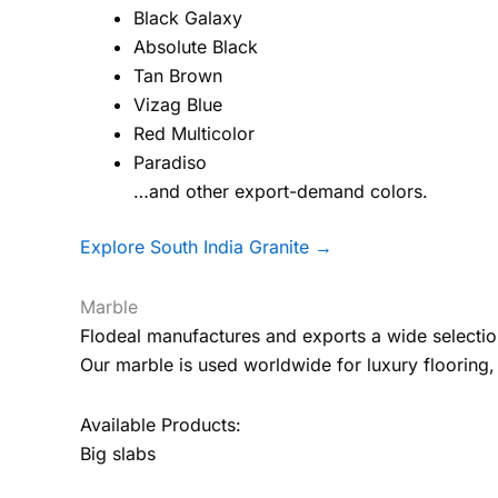
Black Galaxy
Absolute Black
Tan Brown
Vizag Blue
Red Multicolor
Paradiso
…and other export-demand colors.
Explore South India Granite →
Marble
Flodeal manufactures and exports a wide selectio
Our marble is used worldwide for luxury flooring, 
Available Products:
Big slabs