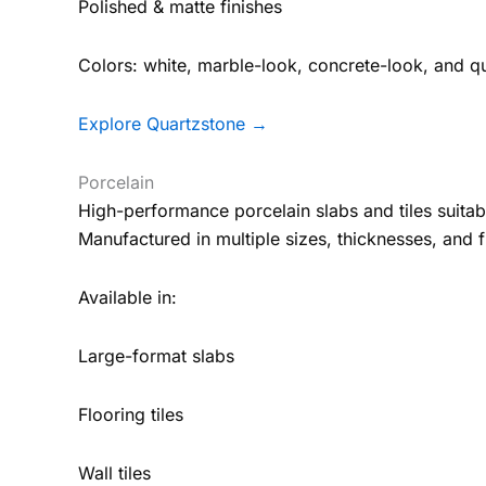
Polished & matte finishes
Colors: white, marble-look, concrete-look, and qu
Explore Quartzstone →
Porcelain
High-performance porcelain slabs and tiles suitab
Manufactured in multiple sizes, thicknesses, and f
Available in:
Large-format slabs
Flooring tiles
Wall tiles