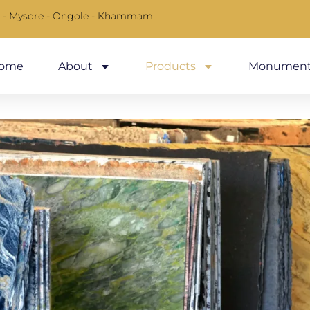
 - Mysore - Ongole - Khammam
ome
About
Products
Monument