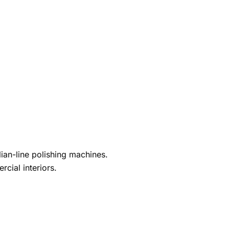
ian-line polishing machines.
cial interiors.