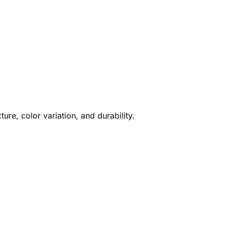
ture, color variation, and durability.