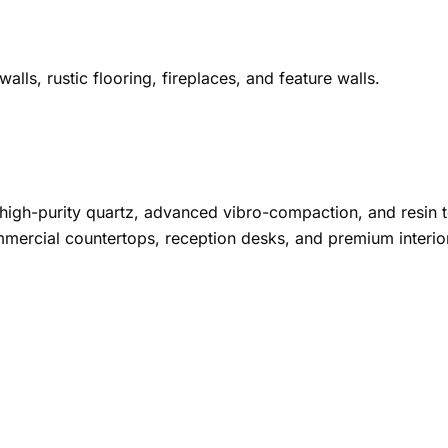
alls, rustic flooring, fireplaces, and feature walls.
high-purity quartz, advanced vibro-compaction, and resin 
mmercial countertops, reception desks, and premium interio