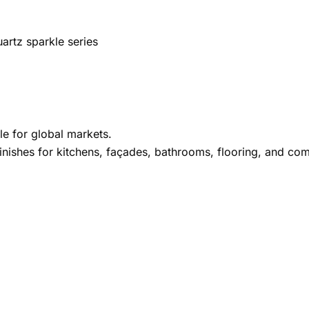
artz sparkle series
le for global markets.
inishes for kitchens, façades, bathrooms, flooring, and comm