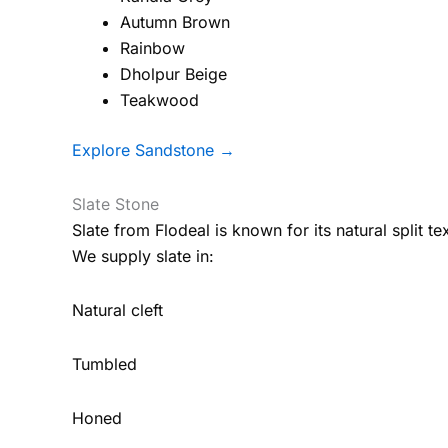
Autumn Brown
Rainbow
Dholpur Beige
Teakwood
Explore Sandstone →
Slate Stone
Slate from Flodeal is known for its natural split tex
We supply slate in:
Natural cleft
Tumbled
Honed