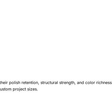
heir polish retention, structural strength, and color richness
custom project sizes.