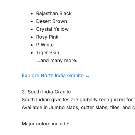
Rajasthan Black
Desert Brown
Crystal Yellow
Rosy Pink
P White
Tiger Skin
…and many more.
Explore North India Granite →
2. South India Granite
South Indian granites are globally recognized for t
Available in Jumbo slabs, cutter slabs, tiles, and 
Major colors include: