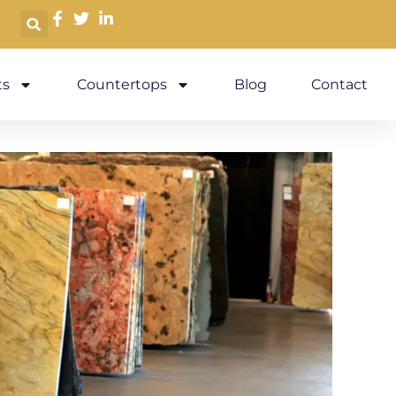
s
Countertops
Blog
Contact