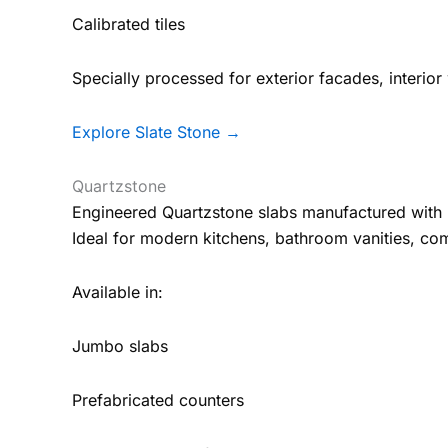
Calibrated tiles
Specially processed for exterior facades, interior w
Explore Slate Stone →
Quartzstone
Engineered Quartzstone slabs manufactured with 
Ideal for modern kitchens, bathroom vanities, co
Available in:
Jumbo slabs
Prefabricated counters