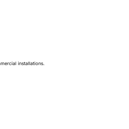
ercial installations.