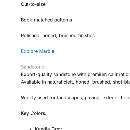
Cut-to-size
Book-matched patterns
Polished, honed, brushed finishes
Explore Marble →
Sandstone
Export-quality sandstone with premium calibration
Available in natural cleft, honed, brushed, shot-b
Widely used for landscapes, paving, exterior floor
Key Colors:
Kandla Grey