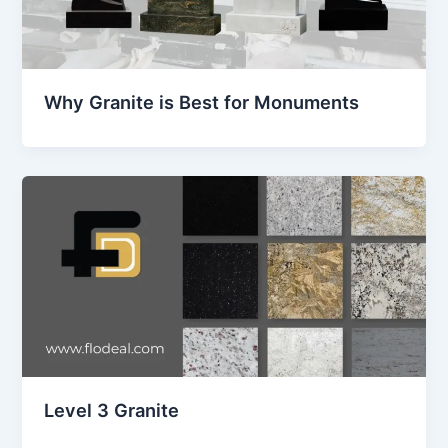
Why Granite is Best for Monuments
Level 3 Granite