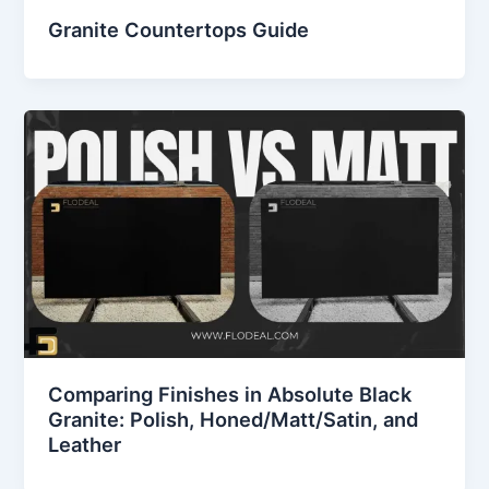
Granite Countertops Guide
Comparing Finishes in Absolute Black
Granite: Polish, Honed/Matt/Satin, and
Leather