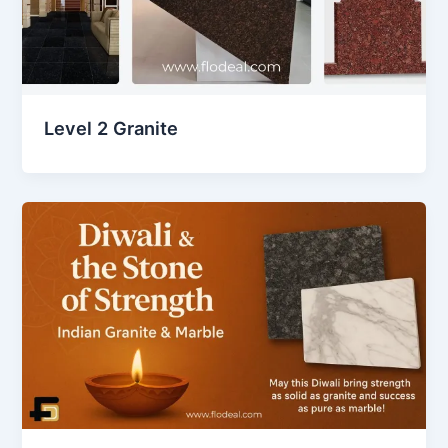
Level 2 Granite