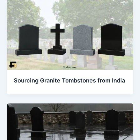
Sourcing Granite Tombstones from India