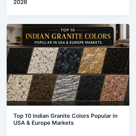
2026
Top 10 Indian Granite Colors Popular in
USA & Europe Markets