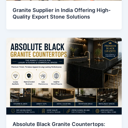
Granite Supplier in India Offering High-
Quality Export Stone Solutions
Absolute Black Granite Countertops: