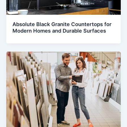
Absolute Black Granite Countertops for
Modern Homes and Durable Surfaces