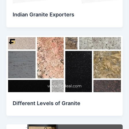
Indian Granite Exporters
Different Levels of Granite