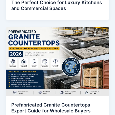
The Perfect Choice for Luxury Kitchens
and Commercial Spaces
Prefabricated Granite Countertops
Export Guide for Wholesale Buyers