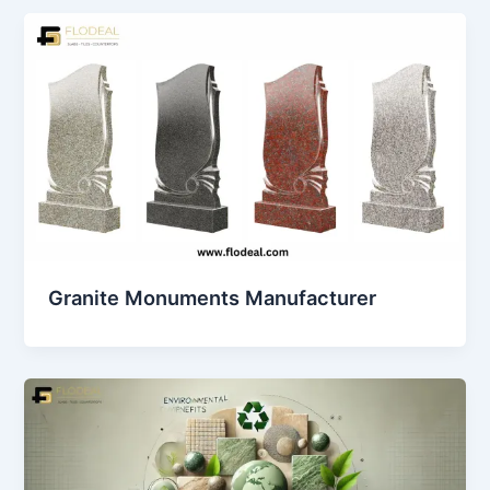
Granite Monuments Manufacturer