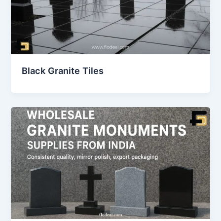
Black Granite Tiles