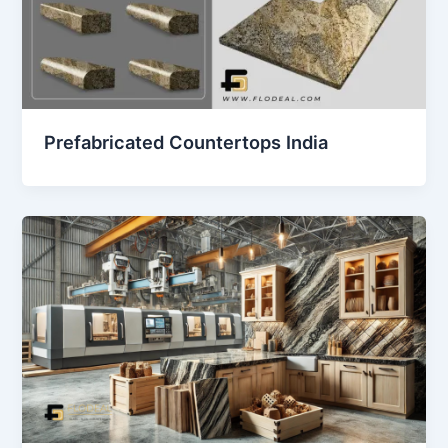
Prefabricated Countertops India