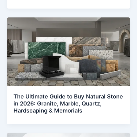
The Ultimate Guide to Buy Natural Stone
in 2026: Granite, Marble, Quartz,
Hardscaping & Memorials