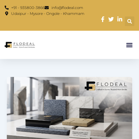
Skip
content
+91 - 935800-3866
info@flodeal.com
to
Udaipur - Mysore - Ongole - Khammam
content