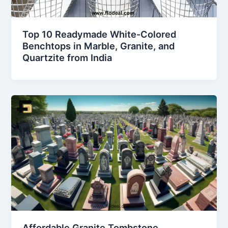
Top 10 Readymade White-Colored
Benchtops in Marble, Granite, and
Quartzite from India
Affordable Granite Tombstone