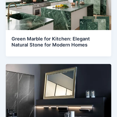
Green Marble for Kitchen: Elegant
Natural Stone for Modern Homes