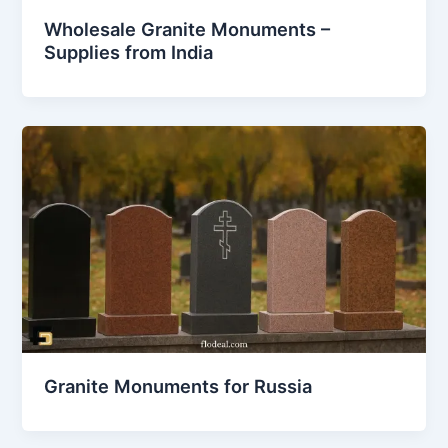
Wholesale Granite Monuments –
Supplies from India
Granite Monuments for Russia