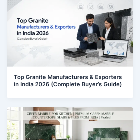
Top Granite Manufacturers & Exporters
in India 2026 (Complete Buyer’s Guide)