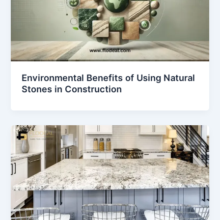
Environmental Benefits of Using Natural
Stones in Construction