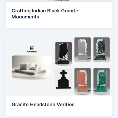
Crafting Indian Black Granite
Monuments
Granite Headstone Verities