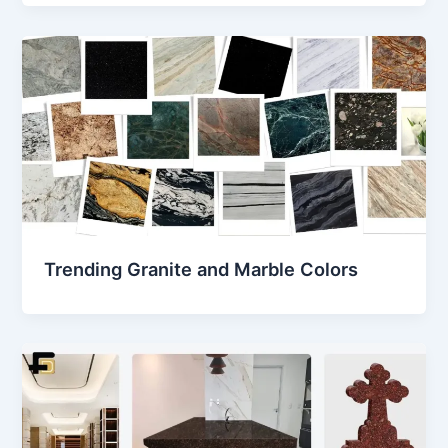
Trending Granite and Marble Colors