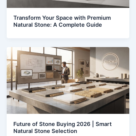
Transform Your Space with Premium
Natural Stone: A Complete Guide
Future of Stone Buying 2026 | Smart
Natural Stone Selection