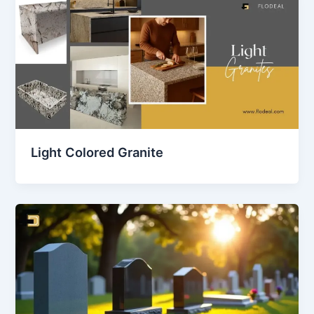
Light Colored Granite