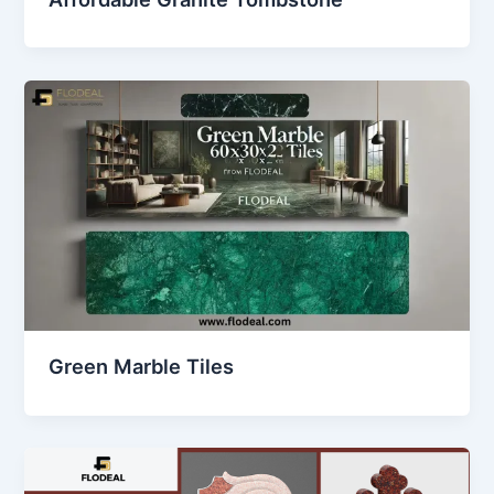
Green Marble Tiles