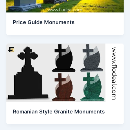
Price Guide Monuments
Romanian Style Granite Monuments