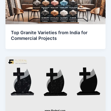
Top Granite Varieties from India for
Commercial Projects