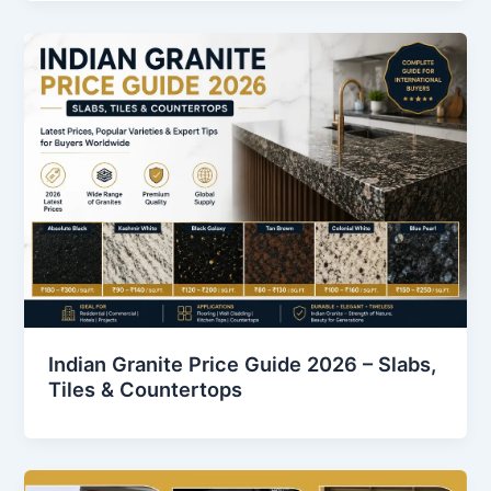
Indian Granite Price Guide 2026 – Slabs,
Tiles & Countertops