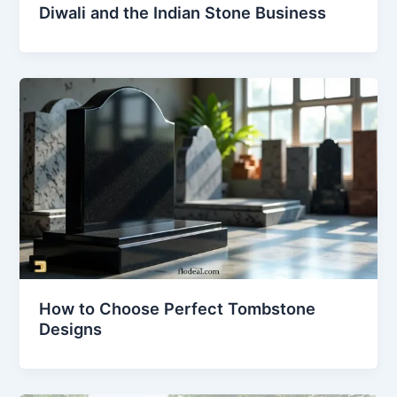
Diwali and the Indian Stone Business
How to Choose Perfect Tombstone
Designs