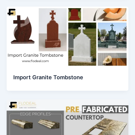
Import Granite Tombstone