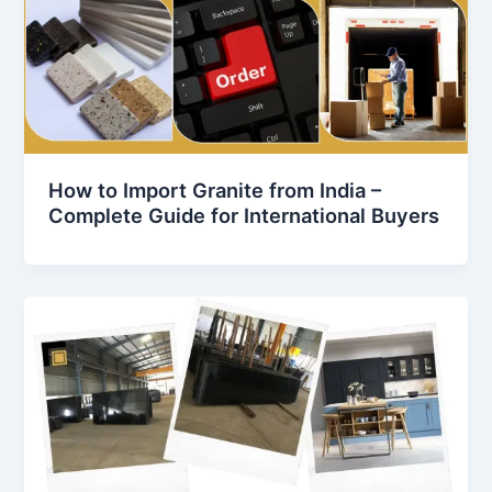
How to Import Granite from India –
Complete Guide for International Buyers