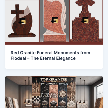
Red Granite Funeral Monuments from
Flodeal – The Eternal Elegance