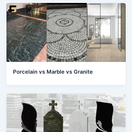
Porcelain vs Marble vs Granite