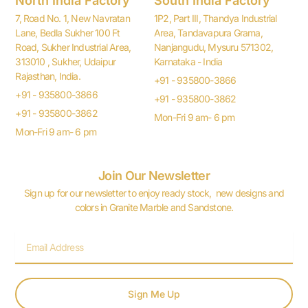
North India Factory
South India Factory
7, Road No. 1, New Navratan
1P2, Part III, Thandya Industrial
Lane, Bedla Sukher 100 Ft
Area, Tandavapura Grama,
Road, Sukher Industrial Area,
Nanjangudu, Mysuru 571302,
313010 , Sukher, Udaipur
Karnataka - India
Rajasthan, India.
+91 - 935800-3866
+91 - 935800-3866
+91 - 935800-3862
+91 - 935800-3862
Mon-Fri 9 am- 6 pm
Mon-Fri 9 am- 6 pm
Join Our Newsletter
Sign up for our newsletter to enjoy ready stock, new designs and
colors in Granite Marble and Sandstone.
Email
Sign Me Up