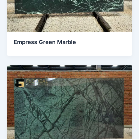
Empress Green Marble