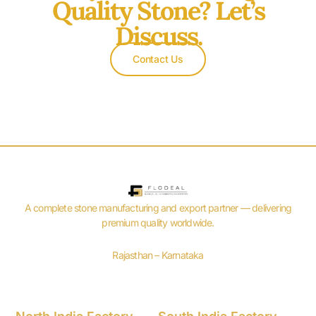
Quality Stone? Let’s
Discuss.
Contact Us
A complete stone manufacturing and export partner — delivering
premium quality worldwide.
Rajasthan – Karnataka