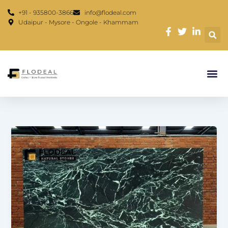
Skip
content
+91 - 935800-3866
info@flodeal.com
to
Udaipur - Mysore - Ongole - Khammam
content