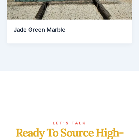
Jade Green Marble
LET’S TALK
Ready To Source High-