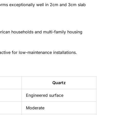
rforms exceptionally well in 2cm and 3cm slab
erican households and multi-family housing
active for low-maintenance installations.
Quartz
Engineered surface
Moderate