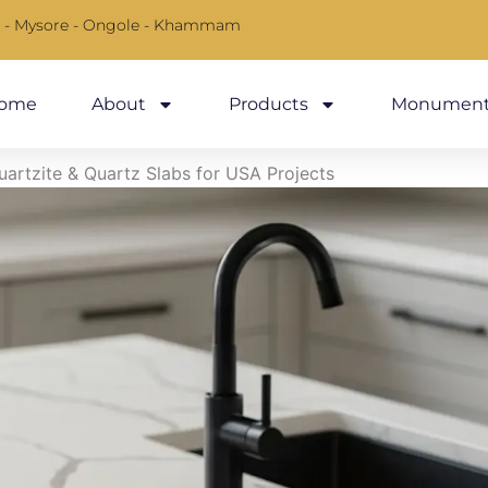
 - Mysore - Ongole - Khammam
ome
About
Products
Monument
Quartzite & Quartz Slabs for USA Projects