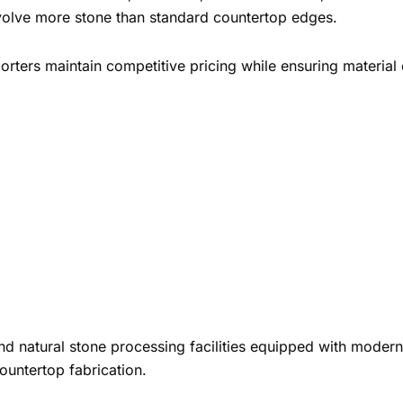
involve more stone than standard countertop edges.
orters maintain competitive pricing while ensuring material
and natural stone processing facilities equipped with mode
countertop fabrication.