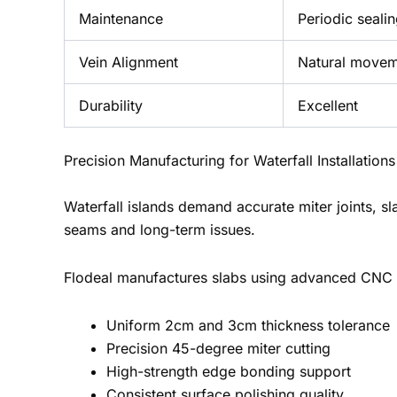
Maintenance
Periodic seali
Vein Alignment
Natural move
Durability
Excellent
Precision Manufacturing for Waterfall Installations
Waterfall islands demand accurate miter joints, sl
seams and long-term issues.
Flodeal manufactures slabs using advanced CNC 
Uniform 2cm and 3cm thickness tolerance
Precision 45-degree miter cutting
High-strength edge bonding support
Consistent surface polishing quality