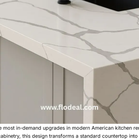
the most in-demand upgrades in modern American kitchen re
cabinetry, this design transforms a standard countertop into 