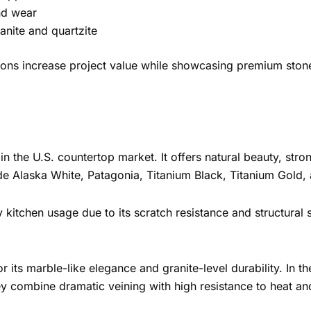
nd wear
anite and quartzite
ations increase project value while showcasing premium ston
n the U.S. countertop market. It offers natural beauty, stro
lude Alaska White, Patagonia, Titanium Black, Titanium Gold,
y kitchen usage due to its scratch resistance and structural 
 its marble-like elegance and granite-level durability. In t
hey combine dramatic veining with high resistance to heat an