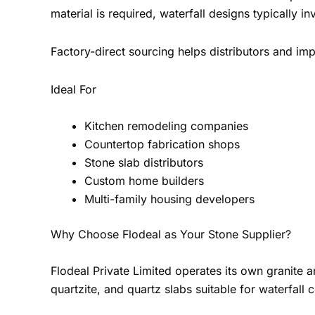
material is required, waterfall designs typically 
Factory-direct sourcing helps distributors and imp
Ideal For
Kitchen remodeling companies
Countertop fabrication shops
Stone slab distributors
Custom home builders
Multi-family housing developers
Why Choose Flodeal as Your Stone Supplier?
Flodeal Private Limited operates its own granite 
quartzite, and quartz slabs suitable for waterfall 