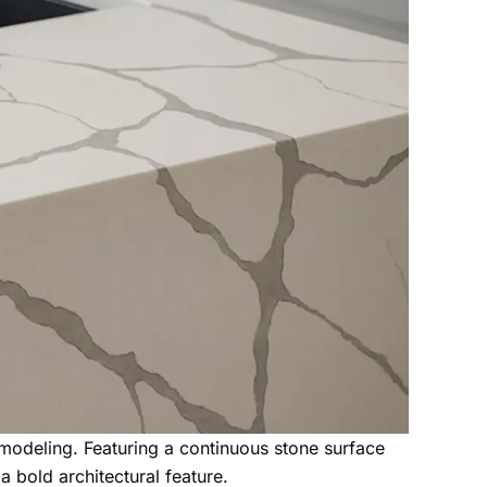
modeling. Featuring a continuous stone surface
a bold architectural feature.