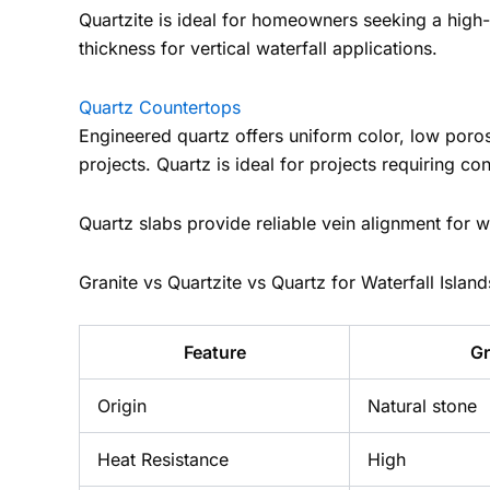
Quartzite is ideal for homeowners seeking a high-
thickness for vertical waterfall applications.
Quartz Countertops
Engineered quartz offers uniform color, low poro
projects. Quartz is ideal for projects requiring co
Quartz slabs provide reliable vein alignment for w
Granite vs Quartzite vs Quartz for Waterfall Island
Feature
Gr
Origin
Natural stone
Heat Resistance
High