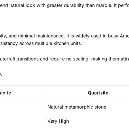
end natural look with greater durability than marble. It pe
sity, and minimal maintenance. It is widely used in busy Am
nsistency across multiple kitchen units.
aterfall transitions and require no sealing, making them attr
s
anite
Quartzite
Natural metamorphic stone
Very High