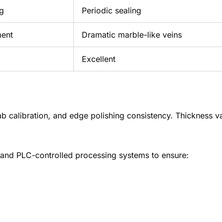
ng
Periodic sealing
ment
Dramatic marble-like veins
Excellent
ab calibration, and edge polishing consistency. Thickness v
and PLC-controlled processing systems to ensure: