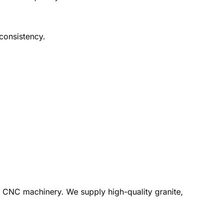
 consistency.
rn CNC machinery. We supply high-quality granite,