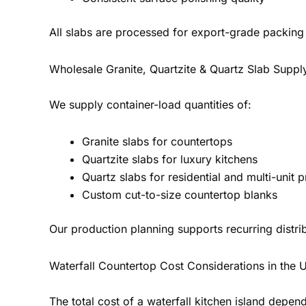
All slabs are processed for export-grade packing 
Wholesale Granite, Quartzite & Quartz Slab Suppl
We supply container-load quantities of:
Granite slabs for countertops
Quartzite slabs for luxury kitchens
Quartz slabs for residential and multi-unit p
Custom cut-to-size countertop blanks
Our production planning supports recurring distr
Waterfall Countertop Cost Considerations in the 
The total cost of a waterfall kitchen island depend