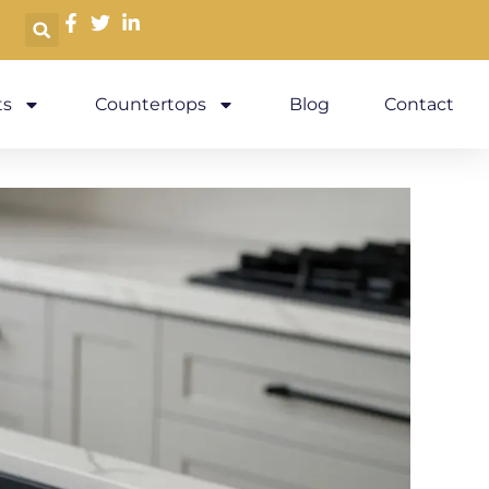
s
Countertops
Blog
Contact