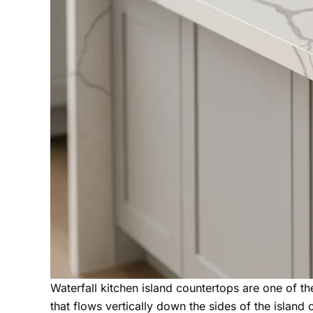
Waterfall kitchen island countertops are one of 
that flows vertically down the sides of the island 