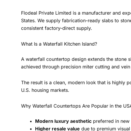
Flodeal Private Limited is a manufacturer and ex
States. We supply fabrication-ready slabs to ston
consistent factory-direct supply.
What Is a Waterfall Kitchen Island?
A waterfall countertop design extends the stone sla
achieved through precision miter cutting and vein
The result is a clean, modern look that is highly
U.S. housing markets.
Why Waterfall Countertops Are Popular in the US
Modern luxury aesthetic
preferred in new
Higher resale value
due to premium visual