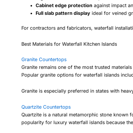
Cabinet edge protection
against impact a
Full slab pattern display
ideal for veined gr
For contractors and fabricators, waterfall install
Best Materials for Waterfall Kitchen Islands
Granite Countertops
Granite remains one of the most trusted materials i
Popular granite options for waterfall islands inc
Granite is especially preferred in states with heav
Quartzite Countertops
Quartzite is a natural metamorphic stone known for
popularity for luxury waterfall islands because t