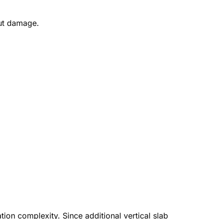
out damage.
ation complexity. Since additional vertical slab