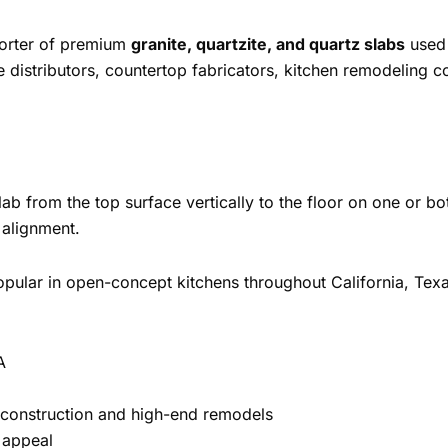
porter of premium
granite, quartzite, and quartz slabs
used 
e distributors, countertop fabricators, kitchen remodeling 
b from the top surface vertically to the floor on one or both
 alignment.
 popular in open-concept kitchens throughout California, Tex
A
 construction and high-end remodels
 appeal