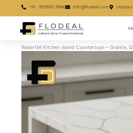
Skip
content
+91 - 935800-3866
info@flodeal.com
Udaipur
to
content
H
Waterfall Kitchen Island Countertops – Granite, 