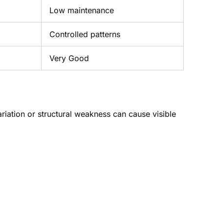
Low maintenance
Controlled patterns
Very Good
ariation or structural weakness can cause visible