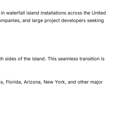
in waterfall island installations across the United
companies, and large project developers seeking
 sides of the island. This seamless transition is
as, Florida, Arizona, New York, and other major