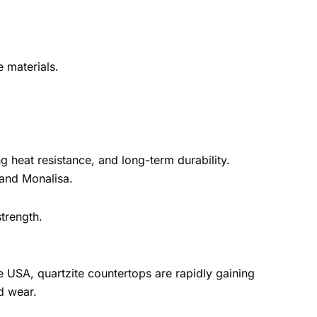
e materials.
ng heat resistance, and long-term durability.
 and Monalisa.
strength.
he USA, quartzite countertops are rapidly gaining
d wear.