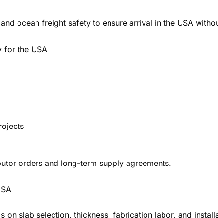
and ocean freight safety to ensure arrival in the USA with
y for the USA
rojects
ibutor orders and long-term supply agreements.
USA
s on slab selection, thickness, fabrication labor, and install