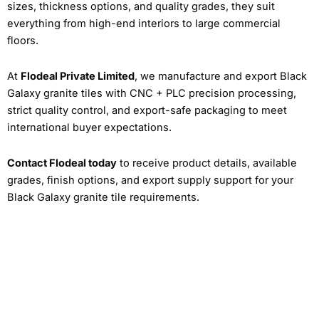
sizes, thickness options, and quality grades, they suit
everything from high-end interiors to large commercial
floors.
At
Flodeal Private Limited
, we manufacture and export Black
Galaxy granite tiles with CNC + PLC precision processing,
strict quality control, and export-safe packaging to meet
international buyer expectations.
Contact Flodeal today
to receive product details, available
grades, finish options, and export supply support for your
Black Galaxy granite tile requirements.