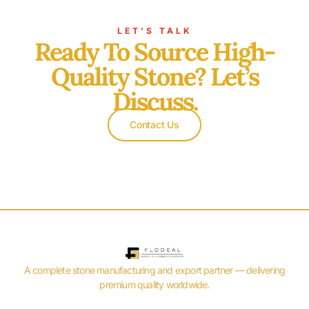
LET’S TALK
Ready To Source High-
Quality Stone? Let’s
Discuss.
Contact Us
A complete stone manufacturing and export partner — delivering
premium quality worldwide.