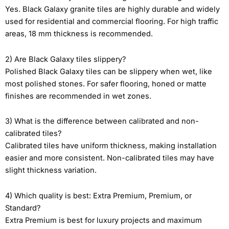
Yes. Black Galaxy granite tiles are highly durable and widely
used for residential and commercial flooring. For high traffic
areas, 18 mm thickness is recommended.
2) Are Black Galaxy tiles slippery?
Polished Black Galaxy tiles can be slippery when wet, like
most polished stones. For safer flooring, honed or matte
finishes are recommended in wet zones.
3) What is the difference between calibrated and non-
calibrated tiles?
Calibrated tiles have uniform thickness, making installation
easier and more consistent. Non-calibrated tiles may have
slight thickness variation.
4) Which quality is best: Extra Premium, Premium, or
Standard?
Extra Premium is best for luxury projects and maximum