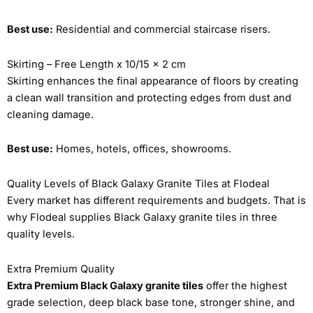
Best use:
Residential and commercial staircase risers.
Skirting – Free Length x 10/15 x 2 cm
Skirting enhances the final appearance of floors by creating
a clean wall transition and protecting edges from dust and
cleaning damage.
Best use:
Homes, hotels, offices, showrooms.
Quality Levels of Black Galaxy Granite Tiles at Flodeal
Every market has different requirements and budgets. That is
why Flodeal supplies Black Galaxy granite tiles in three
quality levels.
Extra Premium Quality
Extra Premium Black Galaxy granite tiles
offer the highest
grade selection, deep black base tone, stronger shine, and