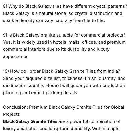
8) Why do Black Galaxy tiles have different crystal patterns?
Black Galaxy is a natural stone, so crystal distribution and
sparkle density can vary naturally from tile to tile.
9) Is Black Galaxy granite suitable for commercial projects?
Yes. It is widely used in hotels, malls, offices, and premium
commercial interiors due to its durability and luxury
appearance.
10) How do I order Black Galaxy Granite Tiles from India?
Send your required size list, thickness, finish, quantity, and
destination country. Flodeal will guide you with production
planning and export packing details.
Conclusion: Premium Black Galaxy Granite Tiles for Global
Projects
Black Galaxy Granite Tiles
are a powerful combination of
luxury aesthetics and long-term durability. With multiple