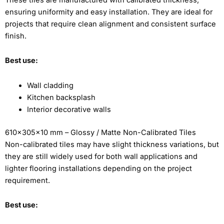
ensuring uniformity and easy installation. They are ideal for
projects that require clean alignment and consistent surface
finish.
Best use:
Wall cladding
Kitchen backsplash
Interior decorative walls
610x305x10 mm – Glossy / Matte Non-Calibrated Tiles
Non-calibrated tiles may have slight thickness variations, but
they are still widely used for both wall applications and
lighter flooring installations depending on the project
requirement.
Best use: