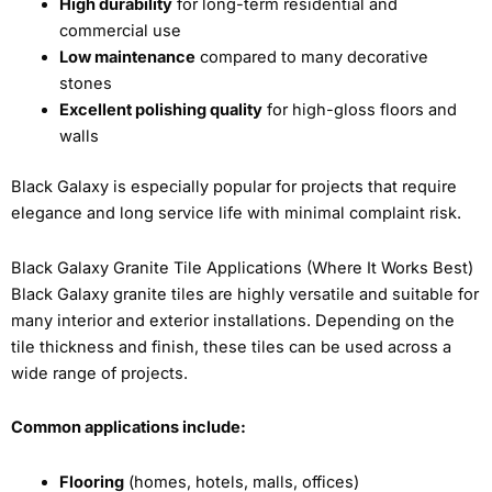
High durability
for long-term residential and
commercial use
Low maintenance
compared to many decorative
stones
Excellent polishing quality
for high-gloss floors and
walls
Black Galaxy is especially popular for projects that require
elegance and long service life with minimal complaint risk.
Black Galaxy Granite Tile Applications (Where It Works Best)
Black Galaxy granite tiles are highly versatile and suitable for
many interior and exterior installations. Depending on the
tile thickness and finish, these tiles can be used across a
wide range of projects.
Common applications include:
Flooring
(homes, hotels, malls, offices)