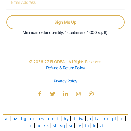
Sign Me Up
Minimum order quantity: 1 container ( 4,000 sq. ft).
© 2026-27 FLODEAL. All Rights Reserved.
Refund & Return Policy
Privacy Policy
F
T
L
I
D
a
w
i
n
r
c
i
n
s
i
e
t
k
t
b
b
t
e
a
b
ar
|
az
|
bg
|
de
|
es
|
en
|
fr
|
hy
|
it
|
iw
|
ja
|
ka
|
ko
|
pl
|
pt
|
o
e
d
g
b
o
r
i
r
l
ro
|
ru
|
sk
|
sl
|
sq
|
sr
|
sv
|
th
|
tr
|
vi
k
n
a
e