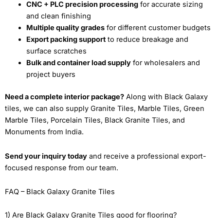
CNC + PLC precision processing
for accurate sizing
and clean finishing
Multiple quality grades
for different customer budgets
Export packing support
to reduce breakage and
surface scratches
Bulk and container load supply
for wholesalers and
project buyers
Need a complete interior package?
Along with Black Galaxy
tiles, we can also supply Granite Tiles, Marble Tiles, Green
Marble Tiles, Porcelain Tiles, Black Granite Tiles, and
Monuments from India.
Send your inquiry today
and receive a professional export-
focused response from our team.
FAQ – Black Galaxy Granite Tiles
1) Are Black Galaxy Granite Tiles good for flooring?