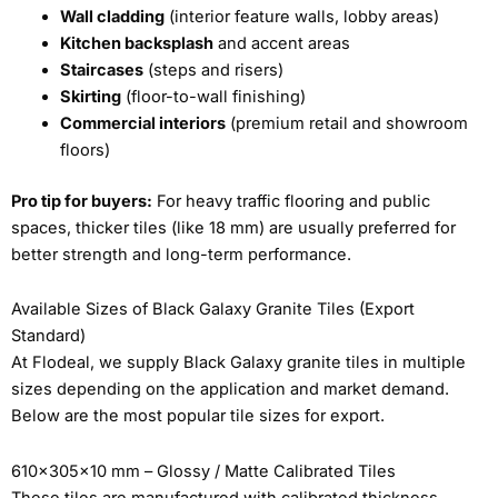
Wall cladding
(interior feature walls, lobby areas)
Kitchen backsplash
and accent areas
Staircases
(steps and risers)
Skirting
(floor-to-wall finishing)
Commercial interiors
(premium retail and showroom
floors)
Pro tip for buyers:
For heavy traffic flooring and public
spaces, thicker tiles (like 18 mm) are usually preferred for
better strength and long-term performance.
Available Sizes of Black Galaxy Granite Tiles (Export
Standard)
At Flodeal, we supply Black Galaxy granite tiles in multiple
sizes depending on the application and market demand.
Below are the most popular tile sizes for export.
610x305x10 mm – Glossy / Matte Calibrated Tiles
These tiles are manufactured with calibrated thickness,