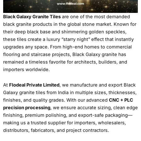
Black Galaxy Granite Tiles
are one of the most demanded
black granite products in the global stone market. Known for
their deep black base and shimmering golden speckles,
these tiles create a luxury “starry night” effect that instantly
upgrades any space. From high-end homes to commercial
flooring and staircase projects, Black Galaxy granite has
remained a timeless favorite for architects, builders, and
importers worldwide.
At
Flodeal Private Limited
, we manufacture and export Black
Galaxy granite tiles from India in multiple sizes, thicknesses,
finishes, and quality grades. With our advanced
CNC + PLC
precision processing
, we ensure accurate sizing, clean edge
finishing, premium polishing, and export-safe packaging—
making us a trusted supplier for importers, wholesalers,
distributors, fabricators, and project contractors.