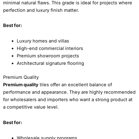
minimal natural flaws. This grade is ideal for projects where
perfection and luxury finish matter.
Best for:
Luxury homes and villas
High-end commercial interiors
Premium showroom projects
Architectural signature flooring
Premium Quality
Premium quality
tiles offer an excellent balance of
performance and appearance. They are highly recommended
for wholesalers and importers who want a strong product at
a competitive value level.
Best for:
Wholesale supply programs