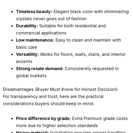
Timeless beauty:
Elegant black color with shimmering
crystals never goes out of fashion
Durability:
Suitable for both residential and
commercial applications
Low maintenance:
Easy to clean and maintain with
basic care
Versatility:
Works for floors, walls, stairs, and interior
accents
Strong resale demand:
Consistently requested in
global markets
Disadvantages (Buyer Must Know for Honest Decision)
For transparency and trust, here are the practical
considerations buyers should keep in mind:
Price difference by grade:
Extra Premium grade costs
more due to higher selection standards
Heavy material:
Installation requires proper handling