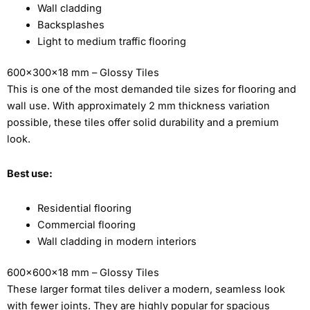
Wall cladding
Backsplashes
Light to medium traffic flooring
600x300x18 mm – Glossy Tiles
This is one of the most demanded tile sizes for flooring and
wall use. With approximately 2 mm thickness variation
possible, these tiles offer solid durability and a premium
look.
Best use:
Residential flooring
Commercial flooring
Wall cladding in modern interiors
600x600x18 mm – Glossy Tiles
These larger format tiles deliver a modern, seamless look
with fewer joints. They are highly popular for spacious