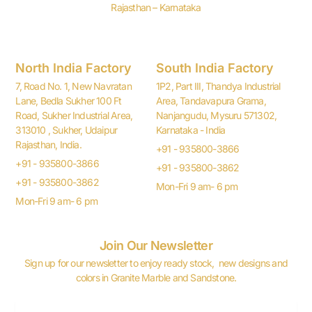
Rajasthan – Karnataka
North India Factory
South India Factory
7, Road No. 1, New Navratan
1P2, Part III, Thandya Industrial
Lane, Bedla Sukher 100 Ft
Area, Tandavapura Grama,
Road, Sukher Industrial Area,
Nanjangudu, Mysuru 571302,
313010 , Sukher, Udaipur
Karnataka - India
Rajasthan, India.
+91 - 935800-3866
+91 - 935800-3866
+91 - 935800-3862
+91 - 935800-3862
Mon-Fri 9 am- 6 pm
Mon-Fri 9 am- 6 pm
Join Our Newsletter
Sign up for our newsletter to enjoy ready stock, new designs and
colors in Granite Marble and Sandstone.
Email