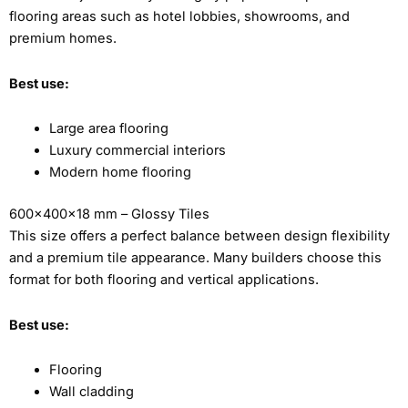
flooring areas such as hotel lobbies, showrooms, and
premium homes.
Best use:
Large area flooring
Luxury commercial interiors
Modern home flooring
600x400x18 mm – Glossy Tiles
This size offers a perfect balance between design flexibility
and a premium tile appearance. Many builders choose this
format for both flooring and vertical applications.
Best use:
Flooring
Wall cladding