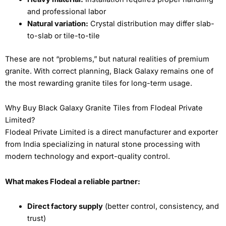
and professional labor
Natural variation:
Crystal distribution may differ slab-
to-slab or tile-to-tile
These are not “problems,” but natural realities of premium
granite. With correct planning, Black Galaxy remains one of
the most rewarding granite tiles for long-term usage.
Why Buy Black Galaxy Granite Tiles from Flodeal Private
Limited?
Flodeal Private Limited is a direct manufacturer and exporter
from India specializing in natural stone processing with
modern technology and export-quality control.
What makes Flodeal a reliable partner:
Direct factory supply
(better control, consistency, and
trust)