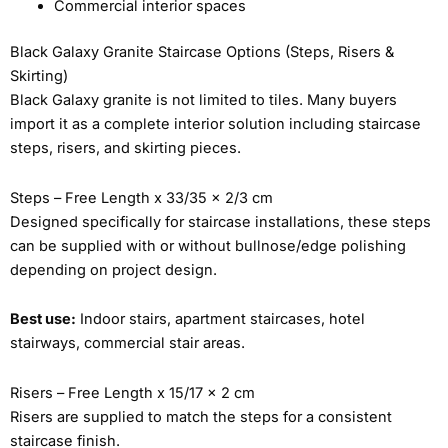
Commercial interior spaces
Black Galaxy Granite Staircase Options (Steps, Risers &
Skirting)
Black Galaxy granite is not limited to tiles. Many buyers
import it as a complete interior solution including staircase
steps, risers, and skirting pieces.
Steps – Free Length x 33/35 x 2/3 cm
Designed specifically for staircase installations, these steps
can be supplied with or without bullnose/edge polishing
depending on project design.
Best use:
Indoor stairs, apartment staircases, hotel
stairways, commercial stair areas.
Risers – Free Length x 15/17 x 2 cm
Risers are supplied to match the steps for a consistent
staircase finish.