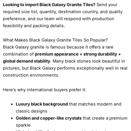
Looking to import Black Galaxy Granite Tiles?
Send your
required size list, quantity, destination country, and quality
preference, and our team will respond with production
feasibility and packing details.
What Makes Black Galaxy Granite Tiles So Popular?
Black Galaxy granite is famous because it offers a rare
combination of
premium appearance + strong durability +
global demand stability
. Many black stones look beautiful in
pictures, but Black Galaxy performs exceptionally well in real
construction environments.
Here’s why international buyers prefer it:
Luxury black background
that matches modern and
classic designs
Golden and copper-like crystals
that create a premium
sparkle