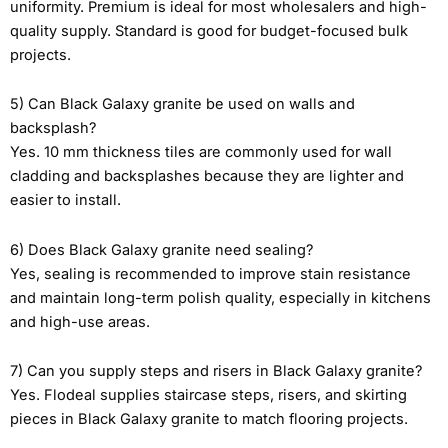
uniformity. Premium is ideal for most wholesalers and high-
quality supply. Standard is good for budget-focused bulk
projects.
5) Can Black Galaxy granite be used on walls and
backsplash?
Yes. 10 mm thickness tiles are commonly used for wall
cladding and backsplashes because they are lighter and
easier to install.
6) Does Black Galaxy granite need sealing?
Yes, sealing is recommended to improve stain resistance
and maintain long-term polish quality, especially in kitchens
and high-use areas.
7) Can you supply steps and risers in Black Galaxy granite?
Yes. Flodeal supplies staircase steps, risers, and skirting
pieces in Black Galaxy granite to match flooring projects.