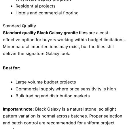
Residential projects
Hotels and commercial flooring
Standard Quality
Standard quality Black Galaxy granite tiles
are a cost-
effective option for buyers working within budget limitations.
Minor natural imperfections may exist, but the tiles still
deliver the signature Galaxy look.
Best for:
Large volume budget projects
Commercial supply where price sensitivity is high
Bulk trading and distribution markets
Important note:
Black Galaxy is a natural stone, so slight
pattern variation is normal across batches. Proper selection
and batch control are recommended for uniform project