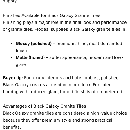
supply.
Finishes Available for Black Galaxy Granite Tiles
Finishing plays a major role in the final look and performance
of granite tiles. Flodeal supplies Black Galaxy granite tiles in:
Glossy (polished)
– premium shine, most demanded
finish
Matte (honed)
– softer appearance, modern and low-
glare
Buyer tip:
For luxury interiors and hotel lobbies, polished
Black Galaxy creates a premium mirror look. For safer
flooring with reduced glare, honed finish is often preferred.
Advantages of Black Galaxy Granite Tiles
Black Galaxy granite tiles are considered a high-value choice
because they offer premium style and strong practical
benefits.