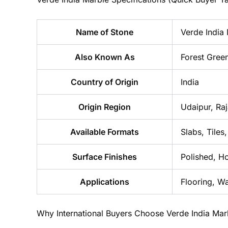
Name of Stone
Verde India
Also Known As
Forest Gree
Country of Origin
India
Origin Region
Udaipur, Ra
Available Formats
Slabs, Tiles
Surface Finishes
Polished, H
Applications
Flooring, W
Why International Buyers Choose Verde India Mar