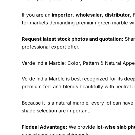
If you are an
importer
,
wholesaler
,
distributor
,
for markets demanding premium green marble with
Request latest stock photos and quotation:
Share
professional export offer.
Verde India Marble: Color, Pattern & Natural App
Verde India Marble is best recognized for its
deep
premium feel and blends beautifully with neutral in
Because it is a natural marble, every lot can hav
shade selection are important.
Flodeal Advantage:
We provide
lot-wise slab p
consistency across shipments.