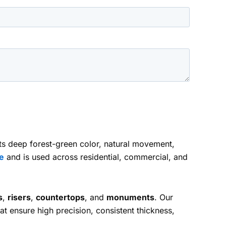
 its deep forest-green color, natural movement,
e
and is used across residential, commercial, and
s
,
risers
,
countertops
, and
monuments
. Our
at ensure high precision, consistent thickness,