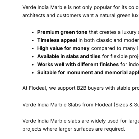
Verde India Marble is not only popular for its col
architects and customers want a natural green lux
Premium green tone
that creates a luxury
Timeless appeal
in both classic and modern
High value for money
compared to many i
Available in slabs and tiles
for flexible pro
Works well with different finishes
for indo
Suitable for monument and memorial appl
At Flodeal, we support B2B buyers with stable pr
Verde India Marble Slabs from Flodeal (Sizes & S
Verde India Marble slabs are widely used for larg
projects where larger surfaces are required.