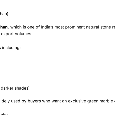
than)
than
, which is one of India’s most prominent natural stone 
t export volumes.
s including:
 darker shades)
s widely used by buyers who want an exclusive green marble o
able)