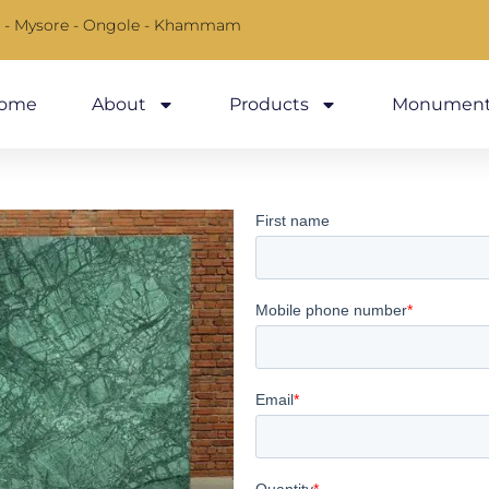
 - Mysore - Ongole - Khammam
ome
About
Products
Monument