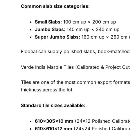
Common slab size categories:
Small Slabs:
100 cm up × 200 cm up
Jumbo Slabs:
140 cm up × 240 cm up
Super Jumbo Slabs:
160 cm up × 260 cm 
Flodeal can supply polished slabs, book-matched 
Verde India Marble Tiles (Calibrated & Project Cut
Tiles are one of the most common export formats fo
thickness across the lot.
Standard tile sizes available:
610×305×10 mm
(24×12 Polished Calibrat
610×610×12 mm
(24×24 Polished Calibrate