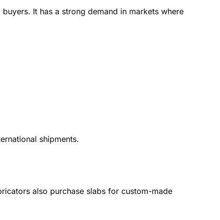
al buyers. It has a strong demand in markets where
ernational shipments.
Fabricators also purchase slabs for custom-made