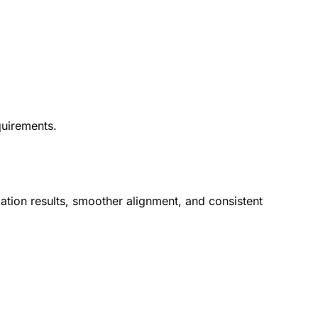
quirements.
lation results, smoother alignment, and consistent