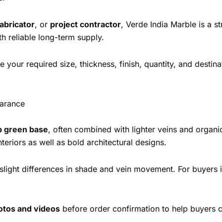
fabricator
, or
project contractor
, Verde India Marble is a s
 reliable long-term supply.
 your required size, thickness, finish, quantity, and destina
earance
 green base
, often combined with lighter veins and organ
teriors as well as bold architectural designs.
e slight differences in shade and vein movement. For buyers 
hotos and videos
before order confirmation to help buyers c