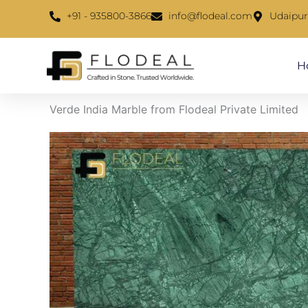
Skip
content
+91 - 935800-3866
info@flodeal.com
Udaipur
to
content
H
Verde India Marble from Flodeal Private Limited