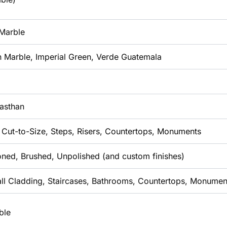
 Marble
n Marble, Imperial Green, Verde Guatemala
jasthan
, Cut-to-Size, Steps, Risers, Countertops, Monuments
oned, Brushed, Unpolished (and custom finishes)
all Cladding, Staircases, Bathrooms, Countertops, Monumen
ble