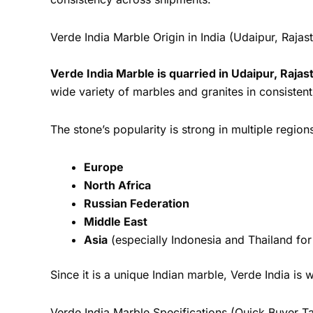
Verde India Marble Origin in India (Udaipur, Rajas
Verde India Marble is quarried in Udaipur, Rajas
wide variety of marbles and granites in consisten
The stone’s popularity is strong in multiple region
Europe
North Africa
Russian Federation
Middle East
Asia
(especially Indonesia and Thailand for
Since it is a unique Indian marble, Verde India i
Verde India Marble Specifications (Quick Buyer T