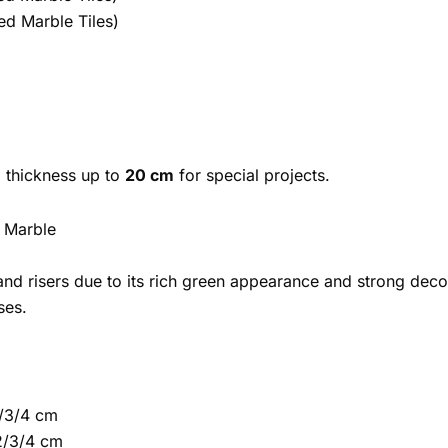
ed Marble Tiles)
 thickness up to
20 cm
for special projects.
a Marble
and risers due to its rich green appearance and strong deco
ses.
/3/4 cm
2/3/4 cm