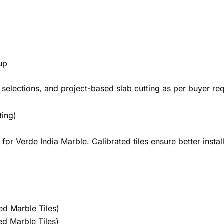
up
selections, and project-based slab cutting as per buyer re
ting)
r Verde India Marble. Calibrated tiles ensure better instal
ed Marble Tiles)
d Marble Tiles)