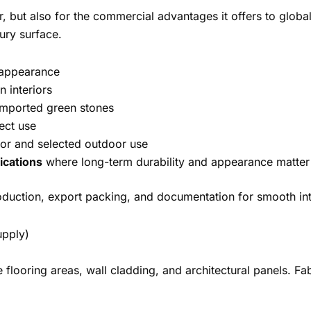
or, but also for the commercial advantages it offers to glob
ury surface.
 appearance
 interiors
mported green stones
ject use
or and selected outdoor use
ications
where long-term durability and appearance matter
oduction, export packing, and documentation for smooth int
upply)
e flooring areas, wall cladding, and architectural panels. 