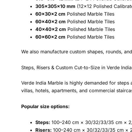
305×305×10 mm
(12×12 Polished Calibrat
60×30×2 cm
Polished Marble Tiles
60×40×2 cm
Polished Marble Tiles
40×40×2 cm
Polished Marble Tiles
60×60×2 cm
Polished Marble Tiles
We also manufacture custom shapes, rounds, and
Steps, Risers & Custom Cut-to-Size in Verde Indi
Verde India Marble is highly demanded for steps 
villas, hotels, apartments, and commercial stairca
Popular size options:
Steps:
100–240 cm × 30/32/33/35 cm × 2
Risers:
100–240 cm × 30/32/33/35 cm × 