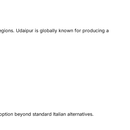
regions. Udaipur is globally known for producing a
ption beyond standard Italian alternatives.