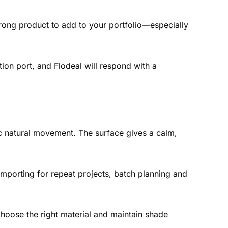
trong product to add to your portfolio—especially
tion port, and Flodeal will respond with a
ic natural movement. The surface gives a calm,
importing for repeat projects, batch planning and
hoose the right material and maintain shade