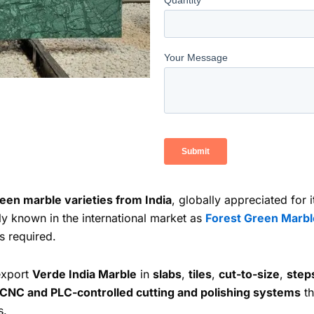
een marble varieties from India
, globally appreciated for
y known in the international market as
Forest Green Marbl
s required.
export
Verde India Marble
in
slabs
,
tiles
,
cut-to-size
,
step
CNC and PLC-controlled cutting and polishing systems
th
s.