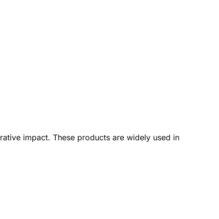
rative impact. These products are widely used in