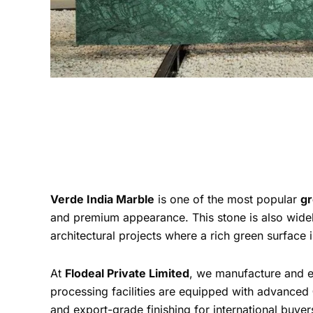
Verde India Marble
is one of the most popular
gr
and premium appearance. This stone is also widel
architectural projects where a rich green surface i
At
Flodeal Private Limited
, we manufacture and 
processing facilities are equipped with advanced
and export-grade finishing for international buyer