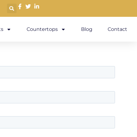
s
Countertops
Blog
Contact