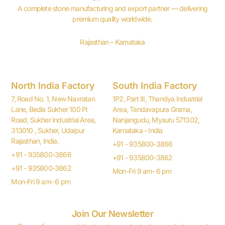
A complete stone manufacturing and export partner — delivering
premium quality worldwide.
Rajasthan – Karnataka
North India Factory
South India Factory
7, Road No. 1, New Navratan
1P2, Part III, Thandya Industrial
Lane, Bedla Sukher 100 Ft
Area, Tandavapura Grama,
Road, Sukher Industrial Area,
Nanjangudu, Mysuru 571302,
313010 , Sukher, Udaipur
Karnataka - India
Rajasthan, India.
+91 - 935800-3866
+91 - 935800-3866
+91 - 935800-3862
+91 - 935800-3862
Mon-Fri 9 am- 6 pm
Mon-Fri 9 am- 6 pm
Join Our Newsletter