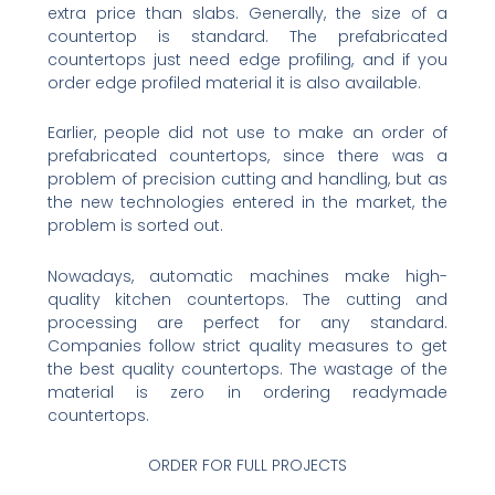
extra price than slabs. Generally, the size of a
countertop is standard. The prefabricated
countertops just need edge profiling, and if you
order edge profiled material it is also available.
Earlier, people did not use to make an order of
prefabricated countertops, since there was a
problem of precision cutting and handling, but as
the new technologies entered in the market, the
problem is sorted out.
Nowadays, automatic machines make high-
quality kitchen countertops. The cutting and
processing are perfect for any standard.
Companies follow strict quality measures to get
the best quality countertops. The wastage of the
material is zero in ordering readymade
countertops.
ORDER FOR FULL PROJECTS