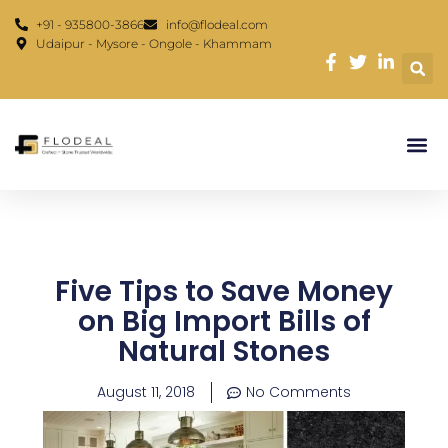
Skip
content
+91 - 935800-3866
info@flodeal.com
to
Udaipur - Mysore - Ongole - Khammam
content
Five Tips to Save Money
on Big Import Bills of
Natural Stones
August 11, 2018
No Comments