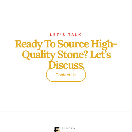
LET’S TALK
Ready To Source High-
Quality Stone? Let’s
Discuss.
Contact Us