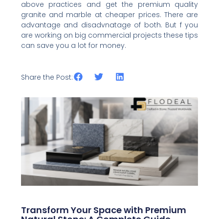
above practices and get the premium quality
granite and marble at cheaper prices. There are
advantage and disadvnatage of both. But f you
are working on big commercial projects these tips
can save you a lot for money.
Share the Post:
Related Posts
Transform Your Space with Premium