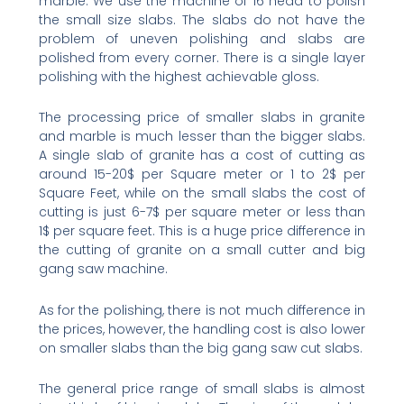
marble. We use the machine of 16 head to polish
the small size slabs. The slabs do not have the
problem of uneven polishing and slabs are
polished from every corner. There is a single layer
polishing with the highest achievable gloss.
The processing price of smaller slabs in granite
and marble is much lesser than the bigger slabs.
A single slab of granite has a cost of cutting as
around 15-20$ per Square meter or 1 to 2$ per
Square Feet, while on the small slabs the cost of
cutting is just 6-7$ per square meter or less than
1$ per square feet. This is a huge price difference in
the cutting of granite on a small cutter and big
gang saw machine.
As for the polishing, there is not much difference in
the prices, however, the handling cost is also lower
on smaller slabs than the big gang saw cut slabs.
The general price range of small slabs is almost