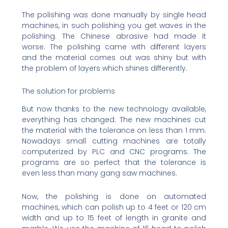
The polishing was done manually by single head
machines, in such polishing you get waves in the
polishing. The Chinese abrasive had made it
worse. The polishing came with different layers
and the material comes out was shiny but with
the problem of layers which shines differently.
The solution for problems
But now thanks to the new technology available,
everything has changed. The new machines cut
the material with the tolerance on less than 1 mm.
Nowadays small cutting machines are totally
computerized by PLC and CNC programs. The
programs are so perfect that the tolerance is
even less than many gang saw machines.
Now, the polishing is done on automated
machines, which can polish up to 4 feet or 120 cm
width and up to 15 feet of length in granite and