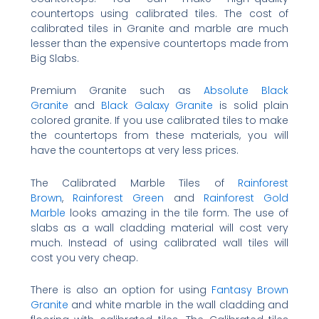
countertops using calibrated tiles. The cost of
calibrated tiles in Granite and marble are much
lesser than the expensive countertops made from
Big Slabs.
Premium Granite such as
Absolute Black
Granite
and
Black Galaxy Granite
is solid plain
colored granite. If you use calibrated tiles to make
the countertops from these materials, you will
have the countertops at very less prices.
The Calibrated Marble Tiles of
Rainforest
Brown
,
Rainforest Green
and
Rainforest Gold
Marble
looks amazing in the tile form. The use of
slabs as a wall cladding material will cost very
much. Instead of using calibrated wall tiles will
cost you very cheap.
There is also an option for using
Fantasy Brown
Granite
and white marble in the wall cladding and