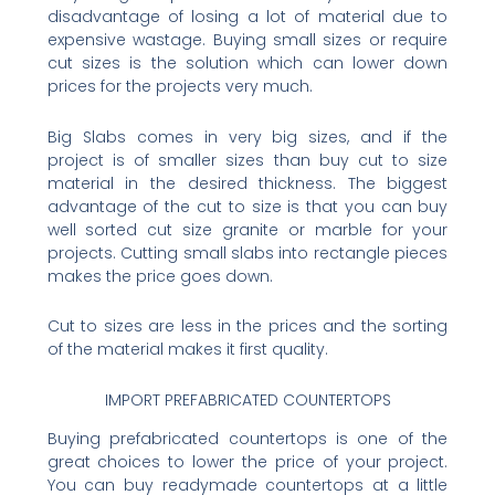
disadvantage of losing a lot of material due to
expensive wastage. Buying small sizes or require
cut sizes is the solution which can lower down
prices for the projects very much.
Big Slabs comes in very big sizes, and if the
project is of smaller sizes than buy cut to size
material in the desired thickness. The biggest
advantage of the cut to size is that you can buy
well sorted cut size granite or marble for your
projects. Cutting small slabs into rectangle pieces
makes the price goes down.
Cut to sizes are less in the prices and the sorting
of the material makes it first quality.
IMPORT PREFABRICATED COUNTERTOPS
Buying prefabricated countertops is one of the
great choices to lower the price of your project.
You can buy readymade countertops at a little