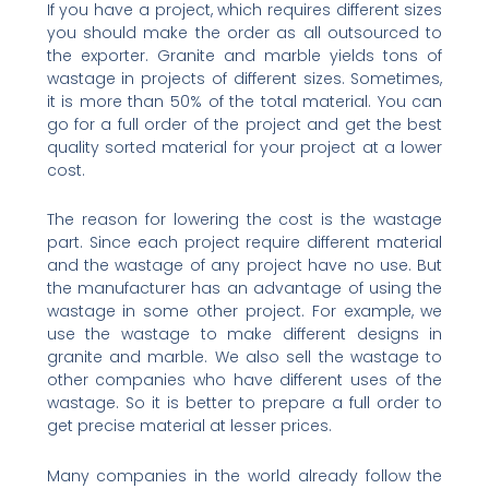
If you have a project, which requires different sizes
you should make the order as all outsourced to
the exporter. Granite and marble yields tons of
wastage in projects of different sizes. Sometimes,
it is more than 50% of the total material. You can
go for a full order of the project and get the best
quality sorted material for your project at a lower
cost.
The reason for lowering the cost is the wastage
part. Since each project require different material
and the wastage of any project have no use. But
the manufacturer has an advantage of using the
wastage in some other project. For example, we
use the wastage to make different designs in
granite and marble. We also sell the wastage to
other companies who have different uses of the
wastage. So it is better to prepare a full order to
get precise material at lesser prices.
Many companies in the world already follow the