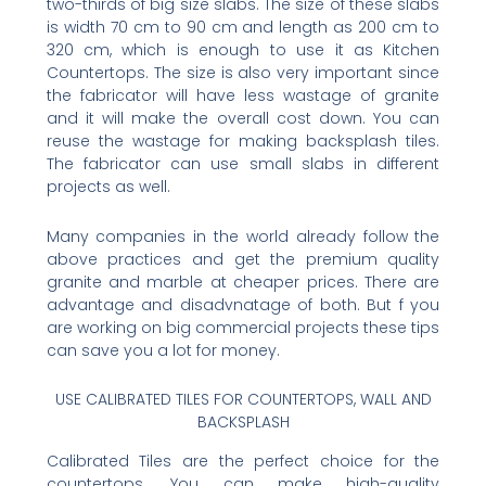
two-thirds of big size slabs. The size of these slabs
is width 70 cm to 90 cm and length as 200 cm to
320 cm, which is enough to use it as Kitchen
Countertops. The size is also very important since
the fabricator will have less wastage of granite
and it will make the overall cost down. You can
reuse the wastage for making backsplash tiles.
The fabricator can use small slabs in different
projects as well.
Many companies in the world already follow the
above practices and get the premium quality
granite and marble at cheaper prices. There are
advantage and disadvnatage of both. But f you
are working on big commercial projects these tips
can save you a lot for money.
USE CALIBRATED TILES FOR COUNTERTOPS, WALL AND
BACKSPLASH
Calibrated Tiles are the perfect choice for the
countertops. You can make high-quality