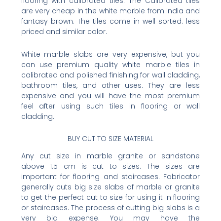
flooring with calibrated tiles. The Calibrated tiles
are very cheap in the white marble from India and
fantasy brown. The tiles come in well sorted. less
priced and similar color.
White marble slabs are very expensive, but you
can use premium quality white marble tiles in
calibrated and polished finishing for wall cladding,
bathroom tiles, and other uses. They are less
expensive and you will have the most premium
feel after using such tiles in flooring or wall
cladding.
BUY CUT TO SIZE MATERIAL
Any cut size in marble granite or sandstone
above 1.5 cm is cut to sizes. The sizes are
important for flooring and staircases. Fabricator
generally cuts big size slabs of marble or granite
to get the perfect cut to size for using it in flooring
or staircases. The process of cutting big slabs is a
very big expense. You may have the