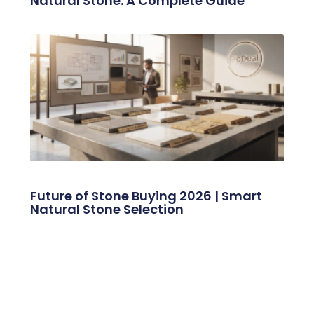
Natural Stone: A Complete Guide
Future of Stone Buying 2026 | Smart
Natural Stone Selection