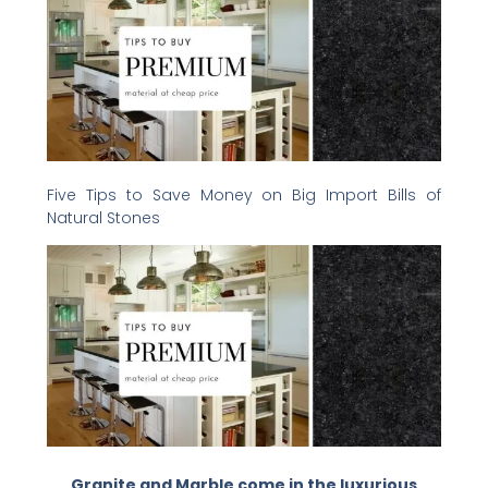
Five Tips to Save Money on Big Import Bills of
Natural Stones
Granite and Marble come in the luxurious