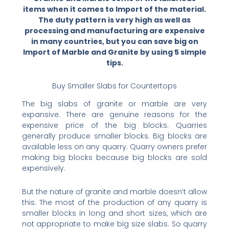
items when it comes to Import of the material.
The duty pattern is very high as well as
processing and manufacturing are expensive
in many countries, but you can save big on
Import of Marble and Granite by using 5 simple
tips.
Buy Smaller Slabs for Countertops
The big slabs of granite or marble are very
expansive. There are genuine reasons for the
expensive price of the big blocks. Quarries
generally produce smaller blocks. Big blocks are
available less on any quarry. Quarry owners prefer
making big blocks because big blocks are sold
expensively.
But the nature of granite and marble doesn’t allow
this. The most of the production of any quarry is
smaller blocks in long and short sizes, which are
not appropriate to make big size slabs. So quarry