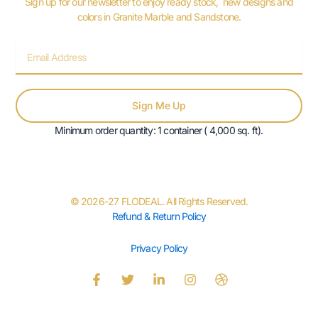
Sign up for our newsletter to enjoy ready stock, new designs and
colors in Granite Marble and Sandstone.
Email
Sign Me Up
Minimum order quantity: 1 container ( 4,000 sq. ft).
© 2026-27 FLODEAL. All Rights Reserved.
Refund & Return Policy
Privacy Policy
F
T
L
I
D
a
w
i
n
r
c
i
n
s
i
e
t
k
t
b