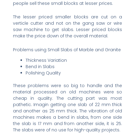
people sell these small blocks at lesser prices.
The lesser priced smaller blocks are cut on a
verticle cutter and not on the gang saw or wire
saw machine to get slabs. Lesser priced blocks
make the price down of the overall material.
Problems using Small Slabs of Marble and Granite
Thickness Variation
Bend in Slabs
Polishing Quality
These problems were so big to handle and the
material processed on old machines were so
cheap in quality. The cutting part was most
pathetic. Imagin getting one slab of 22 mm thick
and another as 25 mm thick. The vibration of old
machines makes a bend in slabs, from one side
the slab is 17 mm and from another side, it is 25.
The slabs were of no use for high-quality projects.