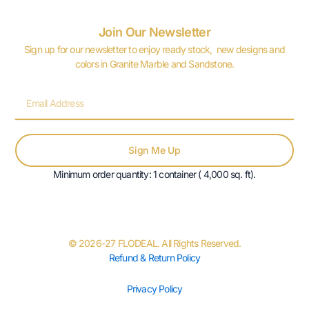
Join Our Newsletter
Sign up for our newsletter to enjoy ready stock, new designs and
colors in Granite Marble and Sandstone.
Email
Sign Me Up
Minimum order quantity: 1 container ( 4,000 sq. ft).
© 2026-27 FLODEAL. All Rights Reserved.
Refund & Return Policy
Privacy Policy