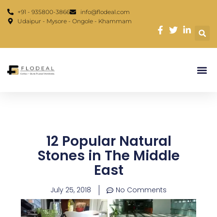
Skip
content
+91 - 935800-3866
info@flodeal.com
to
Udaipur - Mysore - Ongole - Khammam
content
12 Popular Natural
Stones in The Middle
East
July 25, 2018
No Comments