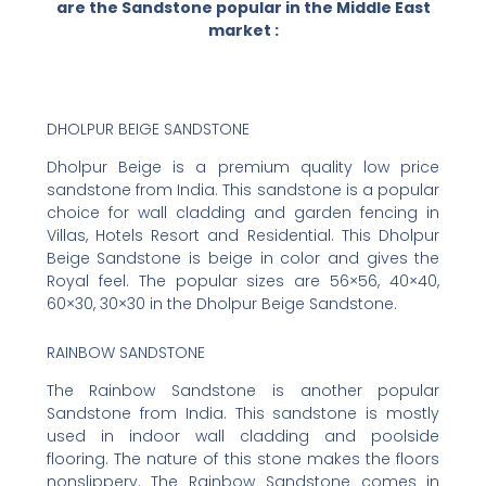
are the Sandstone popular in the Middle East
market :
DHOLPUR BEIGE SANDSTONE
Dholpur Beige is a premium quality low price
sandstone from India. This sandstone is a popular
choice for wall cladding and garden fencing in
Villas, Hotels Resort and Residential. This Dholpur
Beige Sandstone is beige in color and gives the
Royal feel. The popular sizes are 56×56, 40×40,
60×30, 30×30 in the Dholpur Beige Sandstone.
RAINBOW SANDSTONE
The Rainbow Sandstone is another popular
Sandstone from India. This sandstone is mostly
used in indoor wall cladding and poolside
flooring. The nature of this stone makes the floors
nonslippery. The Rainbow Sandstone comes in