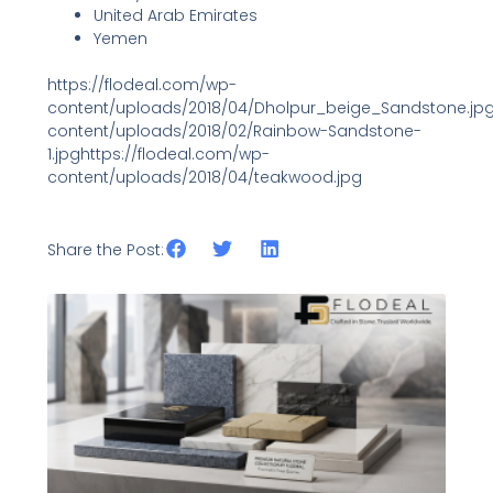
United Arab Emirates
Yemen
https://flodeal.com/wp-
content/uploads/2018/04/Dholpur_beige_Sandstone.jpg
content/uploads/2018/02/Rainbow-Sandstone-
1.jpghttps://flodeal.com/wp-
content/uploads/2018/04/teakwood.jpg
Share the Post:
Related Posts