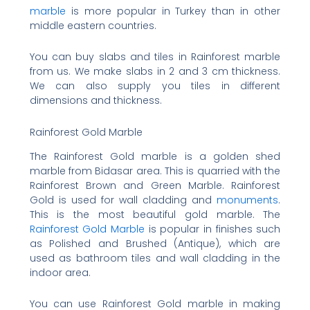
marble
is more popular in Turkey than in other
middle eastern countries.
You can buy slabs and tiles in Rainforest marble
from us. We make slabs in 2 and 3 cm thickness.
We can also supply you tiles in different
dimensions and thickness.
Rainforest Gold Marble
The Rainforest Gold marble is a golden shed
marble from Bidasar area. This is quarried with the
Rainforest Brown and Green Marble. Rainforest
Gold is used for wall cladding and
monuments
.
This is the most beautiful gold marble. The
Rainforest Gold Marble
is popular in finishes such
as Polished and Brushed (Antique), which are
used as bathroom tiles and wall cladding in the
indoor area.
You can use Rainforest Gold marble in making