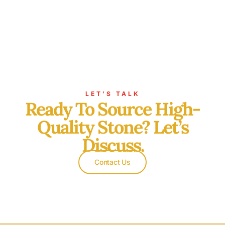
LET’S TALK
Ready To Source High-
Quality Stone? Let’s
Discuss.
Contact Us