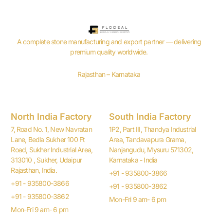
A complete stone manufacturing and export partner — delivering
premium quality worldwide.
Rajasthan – Karnataka
North India Factory
South India Factory
7, Road No. 1, New Navratan
1P2, Part III, Thandya Industrial
Lane, Bedla Sukher 100 Ft
Area, Tandavapura Grama,
Road, Sukher Industrial Area,
Nanjangudu, Mysuru 571302,
313010 , Sukher, Udaipur
Karnataka - India
Rajasthan, India.
+91 - 935800-3866
+91 - 935800-3866
+91 - 935800-3862
+91 - 935800-3862
Mon-Fri 9 am- 6 pm
Mon-Fri 9 am- 6 pm