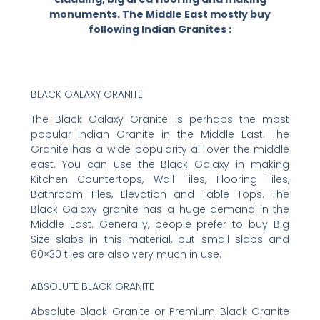
monuments. The Middle East mostly buy
following Indian Granites :
BLACK GALAXY GRANITE
The Black Galaxy Granite is perhaps the most
popular Indian Granite in the Middle East. The
Granite has a wide popularity all over the middle
east. You can use the Black Galaxy in making
Kitchen Countertops, Wall Tiles, Flooring Tiles,
Bathroom Tiles, Elevation and Table Tops. The
Black Galaxy granite has a huge demand in the
Middle East. Generally, people prefer to buy Big
Size slabs in this material, but small slabs and
60×30 tiles are also very much in use.
ABSOLUTE BLACK GRANITE
Absolute Black Granite or Premium Black Granite