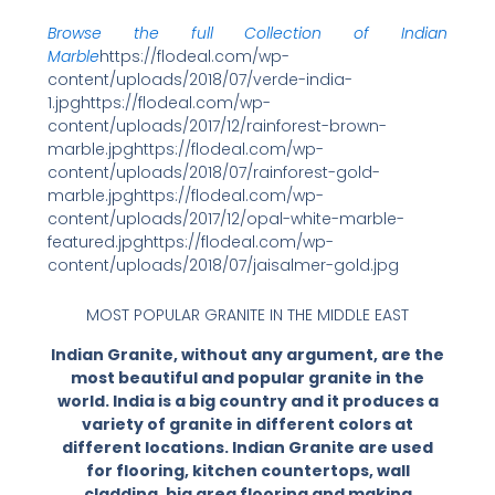
Browse the full Collection of Indian
Marble
https://flodeal.com/wp-
content/uploads/2018/07/verde-india-
1.jpghttps://flodeal.com/wp-
content/uploads/2017/12/rainforest-brown-
marble.jpghttps://flodeal.com/wp-
content/uploads/2018/07/rainforest-gold-
marble.jpghttps://flodeal.com/wp-
content/uploads/2017/12/opal-white-marble-
featured.jpghttps://flodeal.com/wp-
content/uploads/2018/07/jaisalmer-gold.jpg
MOST POPULAR GRANITE IN THE MIDDLE EAST
Indian Granite, without any argument, are the
most beautiful and popular granite in the
world. India is a big country and it produces a
variety of granite in different colors at
different locations. Indian Granite are used
for flooring, kitchen countertops, wall
cladding, big area flooring and making