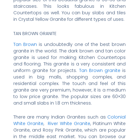
staircases. This looks fabulous in Kitchen
Countertops as well. You can buy slabs and tiles
in Crystal Yellow Granite for different types of uses.
TAN BROWN GRANITE
Tan Brown
is undoubtedly one of the best brown
granite in the world. The dark brown and tan color
granite is used for making Kitchen Countertops
and flooring. This granite is a very consistent and
uniform granite for projects.
Tan Brown granite
is
used in big malls, shopping complex, and
residential complex. The touch and feel of this
granite are very premium, however, it is a medium
to low price granite. The popular sizes are 60×30
and small slabs in 1.8 cm thickness.
There are many Indian Granites such as
Colonial
White Granite
,
River White Granite
, Platinum White
Granite, and Rosy Pink Granite, which are popular
in the middle east market. You can browse our