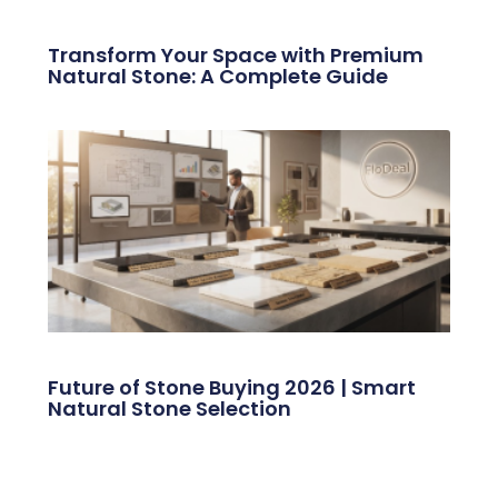
Transform Your Space with Premium
Natural Stone: A Complete Guide
Future of Stone Buying 2026 | Smart
Natural Stone Selection