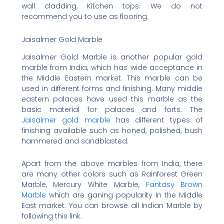
wall cladding, Kitchen tops. We do not
recommend you to use as flooring.
Jaisalmer Gold Marble
Jaisalmer Gold Marble is another popular gold
marble from India, which has wide acceptance in
the Middle Eastern market. This marble can be
used in different forms and finishing. Many middle
eastern palaces have used this marble as the
basic material for palaces and forts. The
Jaisalmer gold marble
has different types of
finishing available such as honed, polished, bush
hammered and sandblasted.
Apart from the above marbles from India, there
are many other colors such as Rainforest Green
Marble, Mercury White Marble,
Fantasy Brown
Marble
which are ganing popularity in the Middle
East market. You can browse all Indian Marble by
following this link.