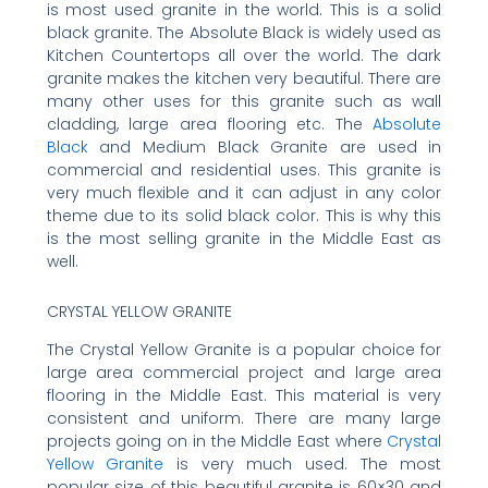
is most used granite in the world. This is a solid
black granite. The Absolute Black is widely used as
Kitchen Countertops all over the world. The dark
granite makes the kitchen very beautiful. There are
many other uses for this granite such as wall
cladding, large area flooring etc. The
Absolute
Black
and Medium Black Granite are used in
commercial and residential uses. This granite is
very much flexible and it can adjust in any color
theme due to its solid black color. This is why this
is the most selling granite in the Middle East as
well.
CRYSTAL YELLOW GRANITE
The Crystal Yellow Granite is a popular choice for
large area commercial project and large area
flooring in the Middle East. This material is very
consistent and uniform. There are many large
projects going on in the Middle East where
Crystal
Yellow Granite
is very much used. The most
popular size of this beautiful granite is 60×30 and