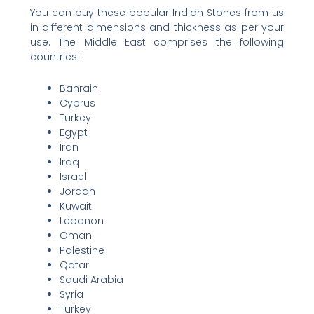
You can buy these popular Indian Stones from us
in different dimensions and thickness as per your
use. The Middle East comprises the following
countries :
Bahrain
Cyprus
Turkey
Egypt
Iran
Iraq
Israel
Jordan
Kuwait
Lebanon
Oman
Palestine
Qatar
Saudi Arabia
Syria
Turkey