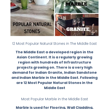
12 Most Popular Natural Stones in The Middle East
The Middle East a developed region in the
Asian Continent. It is a regularly growing
region with hundreds of Infrastructure
projects growing on. There is a very high
demand for Indian Granite, Indian Sandstone
and Indian Marble in the Middle East. Following
are 12 Most Popular Natural Stones in the
Middle East
Most Popular Marble in the Middle East
Marble is used for Flooring, Wall Cladding,