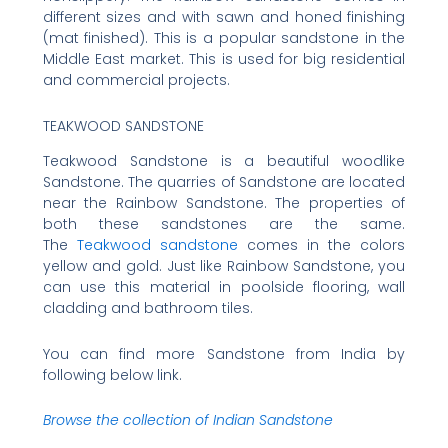
different sizes and with sawn and honed finishing
(mat finished). This is a popular sandstone in the
Middle East market. This is used for big residential
and commercial projects.
TEAKWOOD SANDSTONE
Teakwood Sandstone is a beautiful woodlike
Sandstone. The quarries of Sandstone are located
near the Rainbow Sandstone. The properties of
both these sandstones are the same.
The
Teakwood sandstone
comes in the colors
yellow and gold. Just like Rainbow Sandstone, you
can use this material in poolside flooring, wall
cladding and bathroom tiles.
You can find more Sandstone from India by
following below link.
Browse the collection of Indian Sandstone