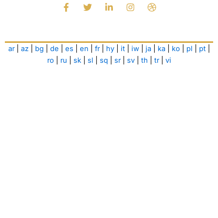
F
T
L
I
D
a
w
i
n
r
c
i
n
s
i
e
t
k
t
b
b
t
e
a
b
ar
|
az
|
bg
|
de
|
es
|
en
|
fr
|
hy
|
it
|
iw
|
ja
|
ka
|
ko
|
pl
|
pt
|
o
e
d
g
b
o
r
i
r
l
ro
|
ru
|
sk
|
sl
|
sq
|
sr
|
sv
|
th
|
tr
|
vi
k
n
a
e
-
-
m
f
i
n