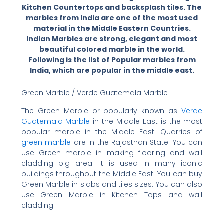
Kitchen Countertops and backsplash tiles. The
marbles from India are one of the most used
material in the Middle Eastern Countries.
Indian Marbles are strong, elegant and most
beautiful colored marble in the world.
Following is the list of Popular marbles from
India, which are popular in the middle east.
Green Marble / Verde Guatemala Marble
The Green Marble or popularly known as
Verde
Guatemala Marble
in the Middle East is the most
popular marble in the Middle East. Quarries of
green marble
are in the Rajasthan State. You can
use Green marble in making flooring and wall
cladding big area. It is used in many iconic
buildings throughout the Middle East. You can buy
Green Marble in slabs and tiles sizes. You can also
use Green Marble in Kitchen Tops and wall
cladding.