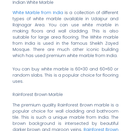
Indian White Marble
White Marble from India
is a collection of different
types of white marble available in Udaipur and
Rajnagar Area. You can use white marble in
making floors and wall cladding. This is also
suitable for large area flooring. The White marble
from India is used in the famous Sheikh Zayed
Mosque. There are much other iconic building
which has used premium white marble from India.
You can buy white marble is 60×30 and 60×60 or
random slabs. This is a popular choice for flooring
uses.
Rainforest Brown Marble
The premium quality Rainforest Brown marble is a
popular choice for wall cladding and bathroom
tile. This is such a unique marble from India. The
brown background is intersected by beautiful
darker brown and maroon veins.
Rainforest Brown