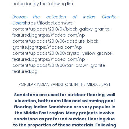
collection by the following link.
Browse the collection of Indian Granite
Colors
https://flodeal.com/wp-
content/uploads/2018/07/black-galaxy-granite-
featured.jpghttps://flodeal.com/wp-
content/uploads/2018/06/absolute-black-
granite.jpghttps://flodeal.com/wp-
content/uploads/2018/08/crystal-yellow-granite-
featured.jpghttps://flodeal.com/wp-
content/uploads/2018/06/tan-brown-granite-
featured.jpg
POPULAR INDIAN SANDSTONE IN THE MIDDLE EAST
Sandstone are used for outdoor flooring, wall
elevation, bathroom tiles and swimming pool
flooring. Indian Sandstone are very popular in
the Middle East region. Many projects involve
sandstone as preferred outdoor flooring due
to the properties of these materials. Following