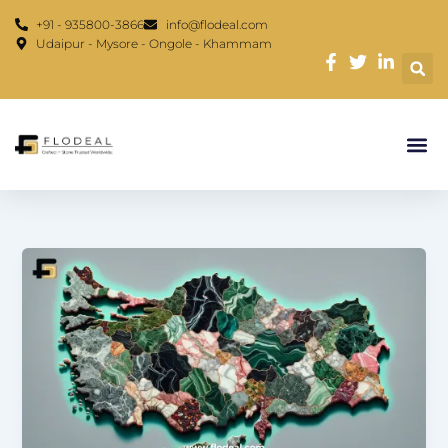
Skip
content
+91 - 935800-3866
info@flodeal.com
to
Udaipur - Mysore - Ongole - Khammam
content