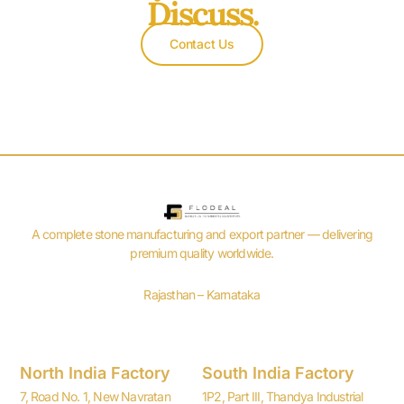
Discuss.
Contact Us
A complete stone manufacturing and export partner — delivering
premium quality worldwide.
Rajasthan – Karnataka
North India Factory
South India Factory
7, Road No. 1, New Navratan
1P2, Part III, Thandya Industrial