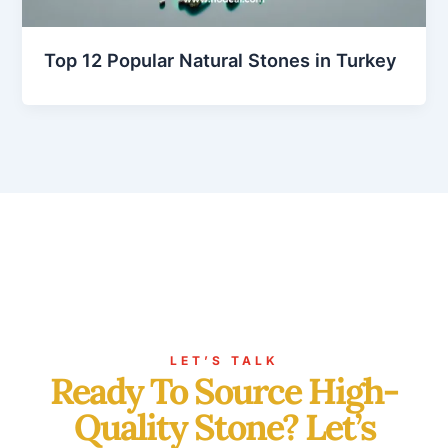
Top 12 Popular Natural Stones in Turkey
LET’S TALK
Ready To Source High-
Quality Stone? Let’s