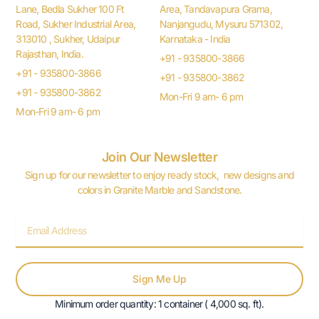
Lane, Bedla Sukher 100 Ft
Area, Tandavapura Grama,
Road, Sukher Industrial Area,
Nanjangudu, Mysuru 571302,
313010 , Sukher, Udaipur
Karnataka - India
Rajasthan, India.
+91 - 935800-3866
+91 - 935800-3866
+91 - 935800-3862
+91 - 935800-3862
Mon-Fri 9 am- 6 pm
Mon-Fri 9 am- 6 pm
Join Our Newsletter
Sign up for our newsletter to enjoy ready stock, new designs and
colors in Granite Marble and Sandstone.
Email
Sign Me Up
Minimum order quantity: 1 container ( 4,000 sq. ft).