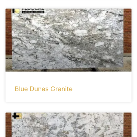
Blue Dunes Granite