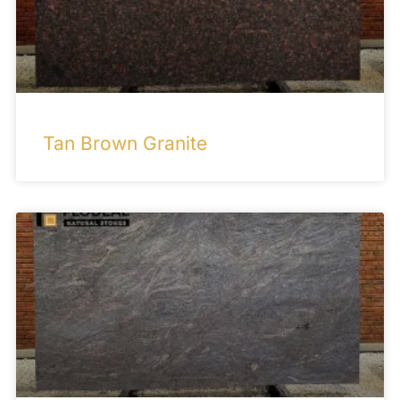
Tan Brown Granite