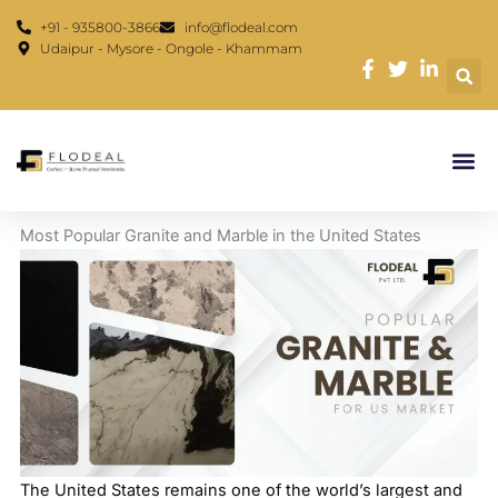
Skip
content
+91 - 935800-3866
info@flodeal.com
to
Udaipur - Mysore - Ongole - Khammam
content
Most Popular Granite and Marble in the United States
The United States remains one of the world’s largest and