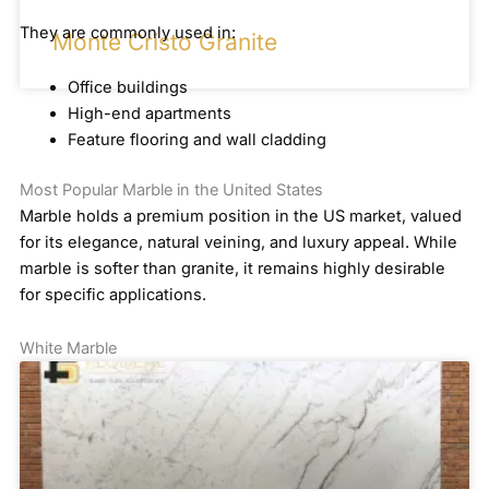
They are commonly used in:
Monte Cristo Granite
Office buildings
High-end apartments
Feature flooring and wall cladding
Most Popular Marble in the United States
Marble holds a premium position in the US market, valued
for its elegance, natural veining, and luxury appeal. While
marble is softer than granite, it remains highly desirable
for specific applications.
White Marble