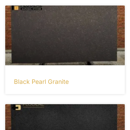
Black Pearl Granite