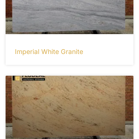
Imperial White Granite