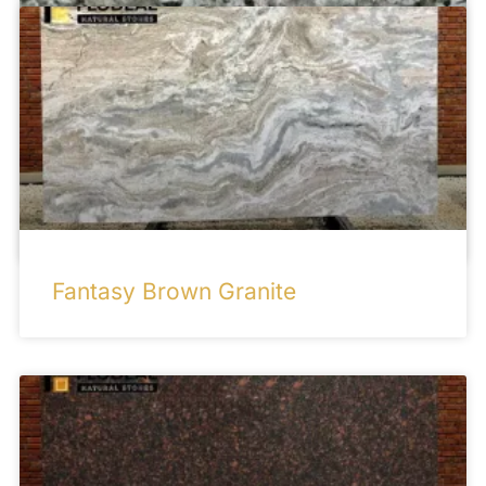
French Green Granite
Fantasy Brown Granite