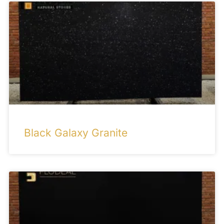
Black Galaxy Granite