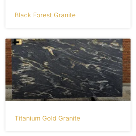
Black Forest Granite
Titanium Gold Granite