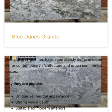
Blue Dunes Granite
Blue and grey granites have seen steady demand in the
US for contemporary architecture and urban commercial
spaces.
Why they are popular:
Unique yet neutral appearance
Strong visual depth
Suitable for modern interiors