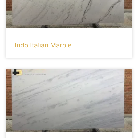
Indo Italian Marble