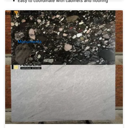
Easy to coordinate with cabinets and flooring
Black granite is especially dominant in:
Kitchen countertops
Commercial lobbies
Monuments
and memorials
Exterior cladding
White and Light-Colored Granite
Black Marinace Granite