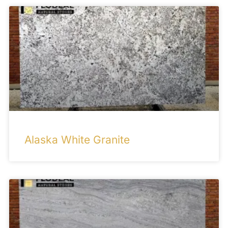
Alaska White Granite