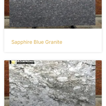
Sapphire Blue Granite