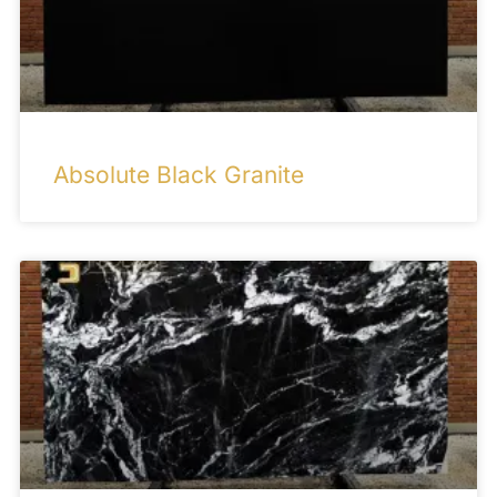
Absolute Black Granite