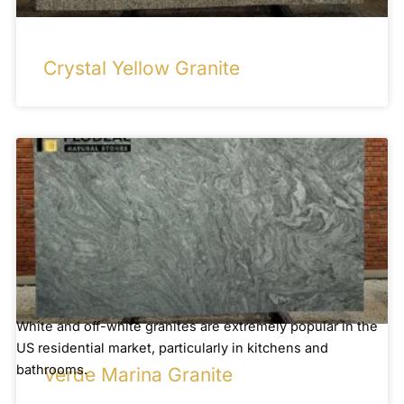
Crystal Yellow Granite
White and off-white granites are extremely popular in the
US residential market, particularly in kitchens and
bathrooms.
Verde Marina Granite