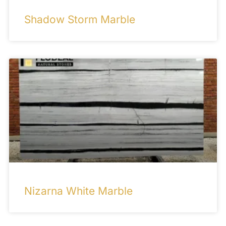
Shadow Storm Marble
Nizarna White Marble