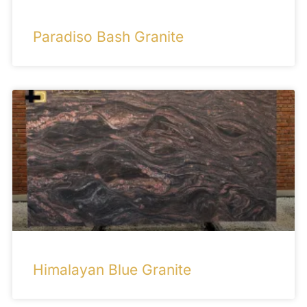
Paradiso Bash Granite
Himalayan Blue Granite