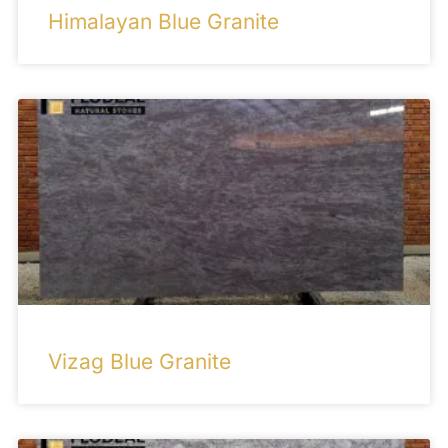
Himalayan Blue Granite
Vizag Blue Granite