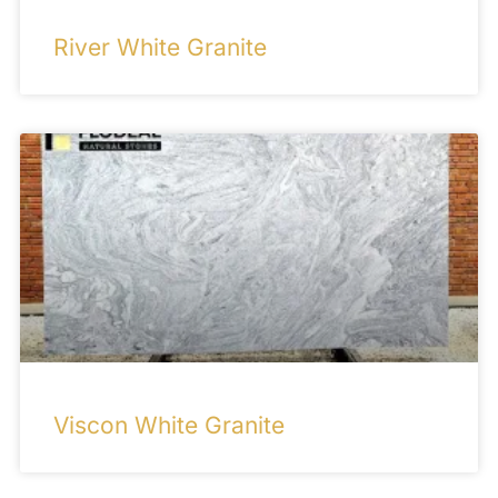
River White Granite
Viscon White Granite