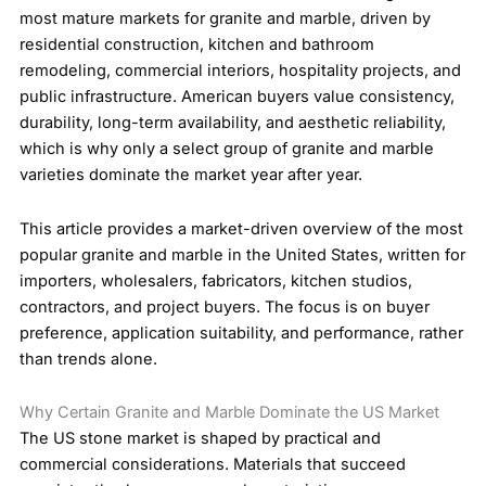
most mature markets for granite and marble, driven by
residential construction, kitchen and bathroom
remodeling, commercial interiors, hospitality projects, and
public infrastructure. American buyers value consistency,
durability, long-term availability, and aesthetic reliability,
which is why only a select group of granite and marble
varieties dominate the market year after year.
This article provides a market-driven overview of the most
popular granite and marble in the United States, written for
importers, wholesalers, fabricators, kitchen studios,
contractors, and project buyers. The focus is on buyer
preference, application suitability, and performance, rather
than trends alone.
Why Certain Granite and Marble Dominate the US Market
The US stone market is shaped by practical and
commercial considerations. Materials that succeed