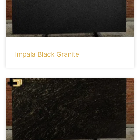
Impala Black Granite