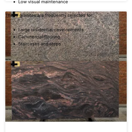
Low visual maintenance
These granites are frequently selected for:
Large residential developments
Commercial flooring
Staircases and steps
Blue and Grey Granite
Tiger Skin Granite