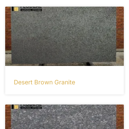
Desert Brown Granite