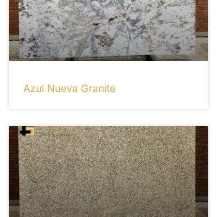
Azul Nueva Granite