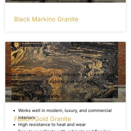
Black Markino Granite
Black granite remains a top choice in the US due to its
formal appearance, durability, and versatility.
Key reasons for popularity:
Works well in modern, luxury, and commercial
interiors
Fusion Gold Granite
High resistance to heat and wear