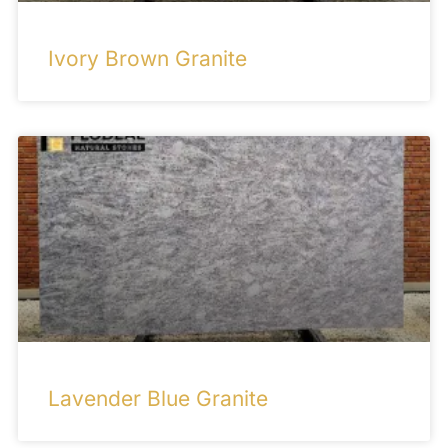
Ivory Brown Granite
Lavender Blue Granite