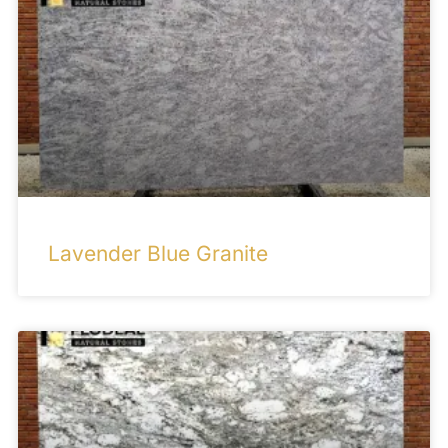
Lavender Blue Granite