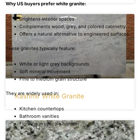
Why US buyers prefer white granite:
Brightens interior spaces
Complements wood, grey, and colored cabinetry
Offers a natural alternative to engineered surfaces
These granites typically feature:
White or light grey backgrounds
Soft mineral movement
Fine to medium grain structure
They are widely used in:
Kashmir White Granite
Kitchen countertops
Bathroom vanities
Flooring in upscale homes
Brown and Neutral Granite