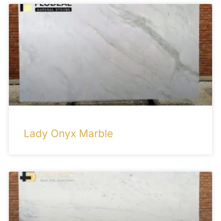
Lady Onyx Marble