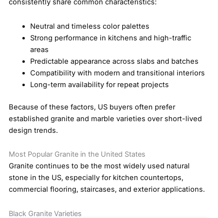
consistently share common characteristics:
Neutral and timeless color palettes
Strong performance in kitchens and high-traffic
areas
Predictable appearance across slabs and batches
Compatibility with modern and transitional interiors
Long-term availability for repeat projects
Because of these factors, US buyers often prefer
established granite and marble varieties over short-lived
design trends.
Most Popular Granite in the United States
Granite continues to be the most widely used natural
stone in the US, especially for kitchen countertops,
commercial flooring, staircases, and exterior applications.
Black Granite Varieties